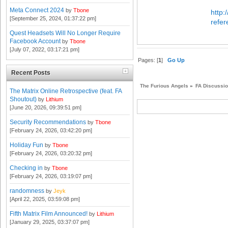
Meta Connect 2024
by
Tbone
http:
[September 25, 2024, 01:37:22 pm]
refe
Quest Headsets Will No Longer Require
Facebook Account
by
Tbone
[July 07, 2022, 03:17:21 pm]
Pages: [
1
]
Go Up
Recent Posts
The Furious Angels
»
FA Discussi
The Matrix Online Retrospective (feat. FA
Shoutout)
by
Lithium
[June 20, 2026, 09:39:51 pm]
Security Recommendations
by
Tbone
[February 24, 2026, 03:42:20 pm]
Holiday Fun
by
Tbone
[February 24, 2026, 03:20:32 pm]
Checking in
by
Tbone
[February 24, 2026, 03:19:07 pm]
randomness
by
Jeyk
[April 22, 2025, 03:59:08 pm]
Fifth Matrix Film Announced!
by
Lithium
[January 29, 2025, 03:37:07 pm]