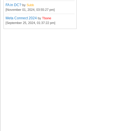
FA in DC?
by
Subb
[November 01, 2024, 03:55:27 pm]
Meta Connect 2024
by
Tbone
[September 25, 2024, 01:37:22 pm]