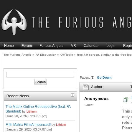
Home
Forum
Furious Angels
VR
Calendar
Login
Regis
The Furious Angels
»
FA Discussion
»
Off Topic
»
free flat screen. similar to the free ipo
Pages: [
1
]
Go Down
Author
T
1816 times)
Recent News
Anonymous
Guest
The Matrix Online Retrospective (feat. FA
This 
Shoutout)
by
Lithium
[June 20, 2026, 09:39:51 pm]
only 
refer
Fifth Matrix Film Announced!
by
Lithium
Pleas
[January 29, 2025, 03:37:07 pm]