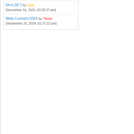
FA in DC?
by
Subb
[November 01, 2024, 03:55:27 pm]
Meta Connect 2024
by
Tbone
[September 25, 2024, 01:37:22 pm]