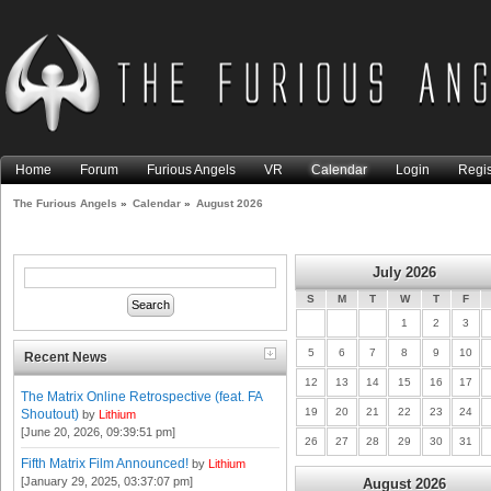
Home
Forum
Furious Angels
VR
Calendar
Login
Regis
The Furious Angels
»
Calendar
»
August 2026
July 2026
S
M
T
W
T
F
1
2
3
5
6
7
8
9
10
Recent News
12
13
14
15
16
17
The Matrix Online Retrospective (feat. FA
19
20
21
22
23
24
Shoutout)
by
Lithium
[June 20, 2026, 09:39:51 pm]
26
27
28
29
30
31
Fifth Matrix Film Announced!
by
Lithium
[January 29, 2025, 03:37:07 pm]
August 2026