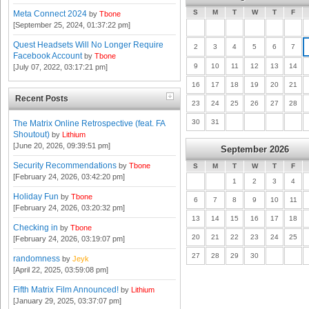
S
M
T
W
T
F
Meta Connect 2024
by
Tbone
[September 25, 2024, 01:37:22 pm]
Quest Headsets Will No Longer Require
2
3
4
5
6
7
Facebook Account
by
Tbone
9
10
11
12
13
14
[July 07, 2022, 03:17:21 pm]
16
17
18
19
20
21
Recent Posts
23
24
25
26
27
28
30
31
The Matrix Online Retrospective (feat. FA
Shoutout)
by
Lithium
[June 20, 2026, 09:39:51 pm]
September 2026
Security Recommendations
by
Tbone
S
M
T
W
T
F
[February 24, 2026, 03:42:20 pm]
1
2
3
4
Holiday Fun
by
Tbone
6
7
8
9
10
11
[February 24, 2026, 03:20:32 pm]
13
14
15
16
17
18
Checking in
by
Tbone
20
21
22
23
24
25
[February 24, 2026, 03:19:07 pm]
27
28
29
30
randomness
by
Jeyk
[April 22, 2025, 03:59:08 pm]
Fifth Matrix Film Announced!
by
Lithium
[January 29, 2025, 03:37:07 pm]