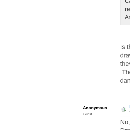
C
r
A
Is 
dra
the
The
dan
Anonymous
Guest
No,