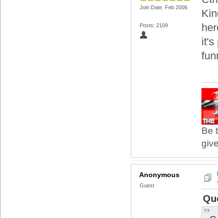
Join Date: Feb 2006
Kin
her
Posts: 2109
it's
fun
Be t
give
Anonymous
Guest
Qu