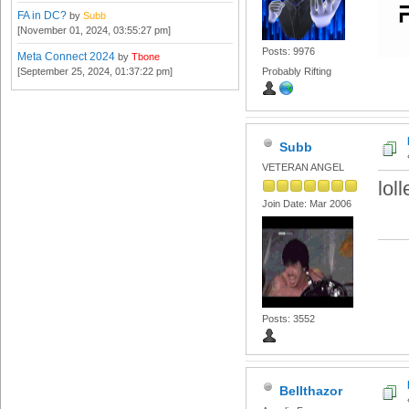
FA in DC?
by
Subb
[November 01, 2024, 03:55:27 pm]
Posts: 9976
Meta Connect 2024
by
Tbone
[September 25, 2024, 01:37:22 pm]
Probably Rifting
Subb
VETERAN ANGEL
lol
Join Date: Mar 2006
Posts: 3552
Bellthazor