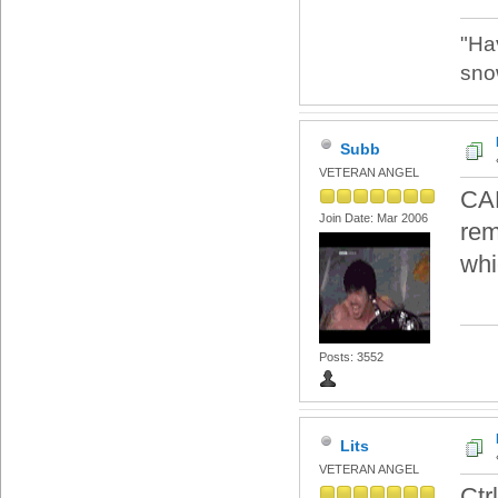
"Ha
sno
Subb
VETERAN ANGEL
CAD
Join Date: Mar 2006
rem
whi
Posts: 3552
Lits
VETERAN ANGEL
Ctrl