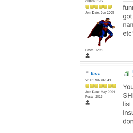
Angelic Fury
fun
Join Date: Jun 2005
got
nam
etc
Posts: 1298
Eroz
VETERAN ANGEL
You
Join Date: May 2004
SHH
Posts: 2015
lis
ins
don