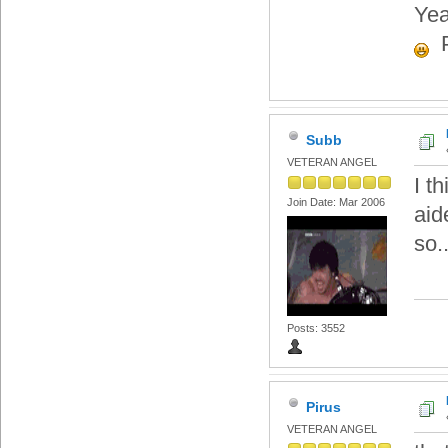
Yea
P
Subb
VETERAN ANGEL
I t
Join Date: Mar 2006
aid
so.
Posts: 3552
Pirus
VETERAN ANGEL