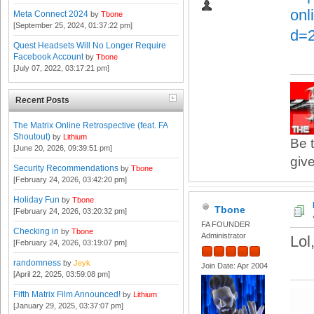
onl
Meta Connect 2024
by
Tbone
[September 25, 2024, 01:37:22 pm]
d=
Quest Headsets Will No Longer Require
Facebook Account
by
Tbone
[July 07, 2022, 03:17:21 pm]
Recent Posts
The Matrix Online Retrospective (feat. FA
Shoutout)
by
Lithium
Be t
[June 20, 2026, 09:39:51 pm]
give
Security Recommendations
by
Tbone
[February 24, 2026, 03:42:20 pm]
Holiday Fun
by
Tbone
Tbone
[February 24, 2026, 03:20:32 pm]
FA FOUNDER
Checking in
by
Tbone
Administrator
Lol
[February 24, 2026, 03:19:07 pm]
randomness
by
Jeyk
Join Date: Apr 2004
[April 22, 2025, 03:59:08 pm]
Fifth Matrix Film Announced!
by
Lithium
[January 29, 2025, 03:37:07 pm]