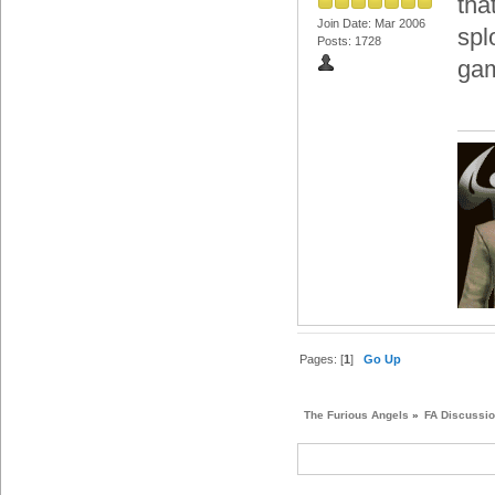
tha
Join Date: Mar 2006
spl
Posts: 1728
ga
Pages: [
1
]
Go Up
The Furious Angels
»
FA Discussi