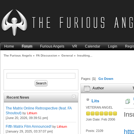
Home
Forum
Furious Angels
VR
Calendar
Login
Regis
The Furious Angels
»
FA Discussion
»
General
»
Insulting...
Pages: [
1
]
Go Down
Author
T
Recent News
Lits
VETERAN ANGEL
The Matrix Online Retrospective (feat. FA
Insu
Shoutout)
by
Lithium
[June 20, 2026, 09:39:51 pm]
Join Date: Feb 2006
Fifth Matrix Film Announced!
by
Lithium
htt
Posts: 2109
[January 29, 2025, 03:37:07 pm]