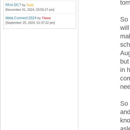
tom
FA in DC?
by
Subb
[November 01, 2024, 03:55:27 pm]
So 
Meta Connect 2024
by
Tbone
[September 25, 2024, 01:37:22 pm]
wil
mak
sch
Aug
but
in 
com
ne
So 
and
kno
asl