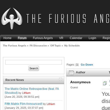
Home
Forum
Furious Angels
VR
Calendar
Login
Regis
The Furious Angels
»
FA Discussion
»
Off Topic
»
My Schedule
Pages: [
1
]
Go Down
Author
T
Recent News
Anonymous
Guest
The Matrix Online Retrospective (feat. FA
You
Shoutout)
by
Lithium
[June 20, 2026, 09:39:51 pm]
dis
Fifth Matrix Film Announced!
by
Lithium
due
[January 29, 2025, 03:37:07 pm]