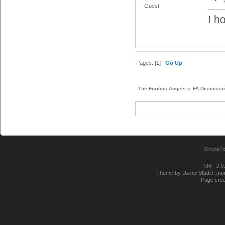
Guest
I h
Pages: [
1
]
Go Up
The Furious Angels
»
FA Discussi
SimplePo
SMF 2.0
Theme by DzinerStudio, modi
Page crea