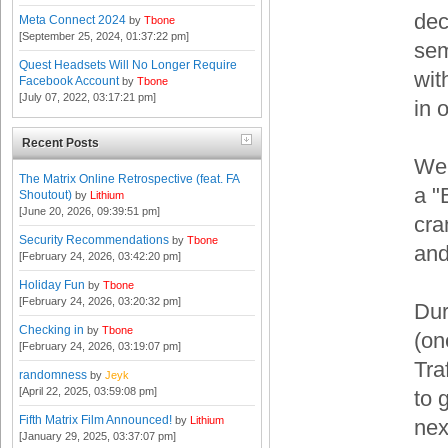
dec
Meta Connect 2024
by
Tbone
[September 25, 2024, 01:37:22 pm]
sem
Quest Headsets Will No Longer Require
wit
Facebook Account
by
Tbone
[July 07, 2022, 03:17:21 pm]
in 
Recent Posts
Wel
The Matrix Online Retrospective (feat. FA
a "
Shoutout)
by
Lithium
[June 20, 2026, 09:39:51 pm]
cra
Security Recommendations
by
Tbone
and
[February 24, 2026, 03:42:20 pm]
Holiday Fun
by
Tbone
[February 24, 2026, 03:20:32 pm]
Dur
Checking in
by
Tbone
(on
[February 24, 2026, 03:19:07 pm]
Tra
randomness
by
Jeyk
[April 22, 2025, 03:59:08 pm]
to 
Fifth Matrix Film Announced!
by
Lithium
nex
[January 29, 2025, 03:37:07 pm]