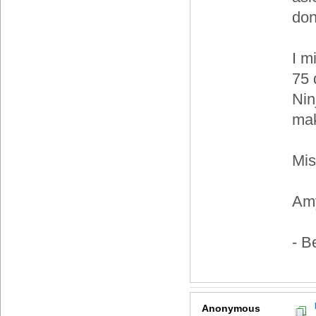
do
I m
75 
Nin
ma
Mis
Am
- B
Anonymous