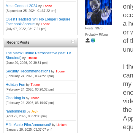
onl
Meta Connect 2024
by
Tbone
[September 25, 2024, 01:37:22 pm]
occ
Quest Headsets Will No Longer Require
a h
Facebook Account
by
Tbone
Posts: 9976
[July 07, 2022, 03:17:21 pm]
or 
Probably Rifting
of 
Recent Posts
unu
The Matrix Online Retrospective (feat. FA
Shoutout)
by
Lithium
[June 20, 2026, 09:39:51 pm]
I t
Security Recommendations
by
Tbone
can
[February 24, 2026, 03:42:20 pm]
my 
Holiday Fun
by
Tbone
[February 24, 2026, 03:20:32 pm]
eno
Checking in
by
Tbone
vid
[February 24, 2026, 03:19:07 pm]
the
randomness
by
Jeyk
[April 22, 2025, 03:59:08 pm]
App
Fifth Matrix Film Announced!
by
Lithium
equ
[January 29, 2025, 03:37:07 pm]