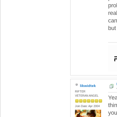
pro
rea
can
but
likwidtek
RIFTER
VETERAN ANGEL
Yea
thi
Join Date: Apr 2004
you