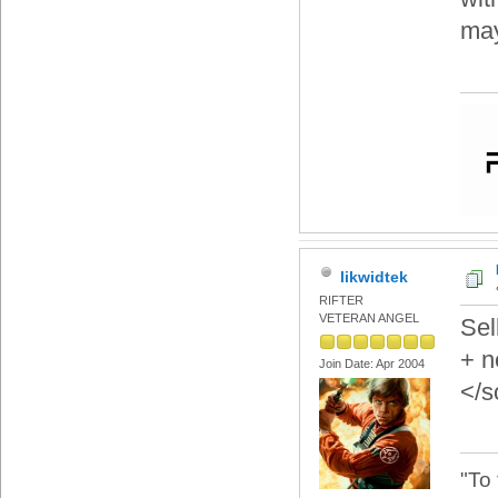
may
likwidtek
RIFTER
VETERAN ANGEL
Sel
+ n
Join Date: Apr 2004
</s
"To