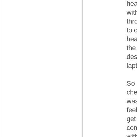
hea
wit
thr
to 
hea
the
des
lap
So 
che
was
fee
get
com
wit