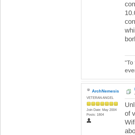
con
10.
con
whic
bor
"To
eve
ArchNemesis
VETERAN ANGEL
Unl
Join Date: May 2004
of 
Posts: 1804
Wif
abo