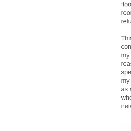
flo
roo
relu
Thi
con
my 
rea
spe
my 
as 
whe
net