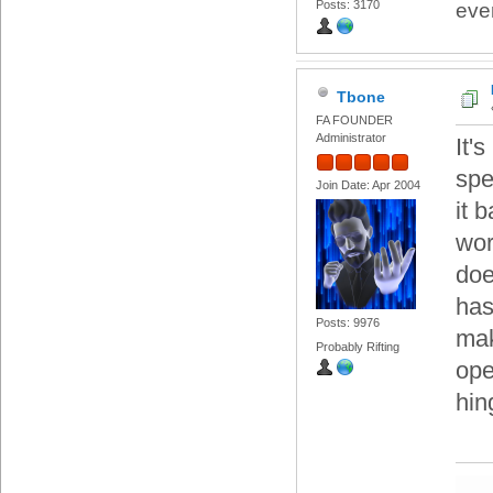
Posts: 3170
eve
Tbone
FA FOUNDER
Administrator
It'
spe
Join Date: Apr 2004
it 
wor
doe
has
Posts: 9976
mak
Probably Rifting
ope
hin