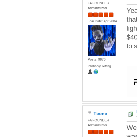
FA FOUNDER
Administrator
Yea
tha
Join Date: Apr 2004
lig
$40
to 
Posts: 9976
Probably Rifting
Tbone
FA FOUNDER
Administrator
Wel
was