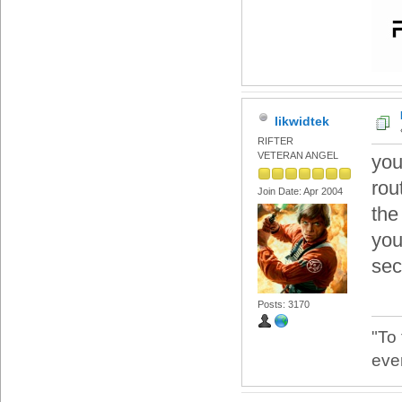
likwidtek
RIFTER
VETERAN ANGEL
you
rout
Join Date: Apr 2004
the
you
sec
Posts: 3170
"To
eve