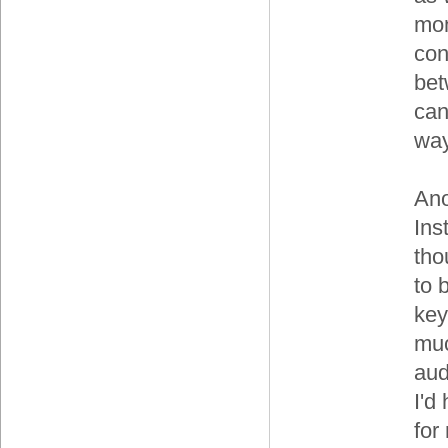
moni
con
bet
can
way
Ano
Ins
tho
to 
key
muc
aud
I'd
for