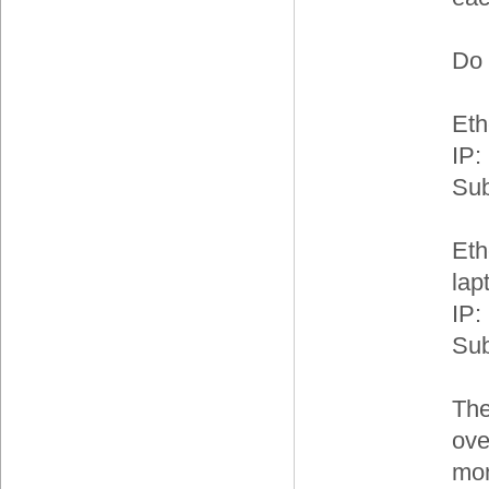
Do 
Eth
IP:
Sub
Eth
lap
IP:
Sub
The
ove
mon