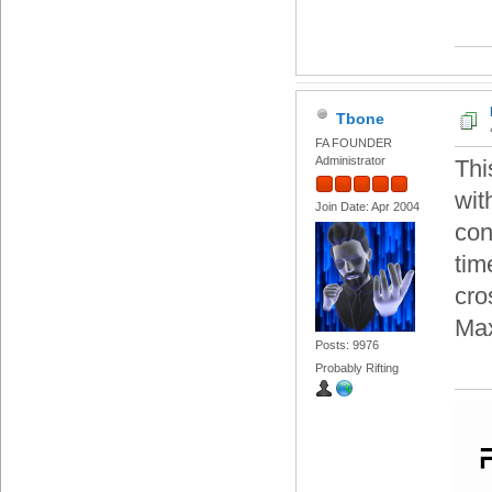
Tbone
FA FOUNDER
Administrator
Thi
wit
Join Date: Apr 2004
con
tim
cro
Max
Posts: 9976
Probably Rifting