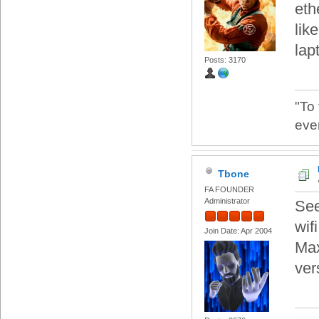
eth
lik
lap
Posts: 3170
"To
eve
Tbone
FA FOUNDER
Administrator
See
wif
Join Date: Apr 2004
Max
ver