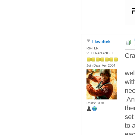
likwidtek
RIFTER
VETERAN ANGEL
Cr
Join Date: Apr 2004
wel
wit
nee
Any
Posts: 3170
the
set
to 
eac