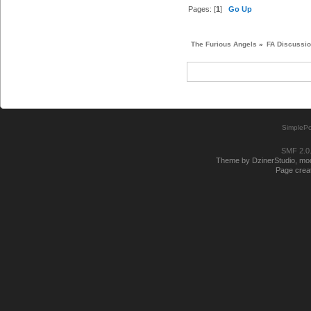
Pages: [
1
]
Go Up
The Furious Angels
»
FA Discussi
SimplePo
SMF 2.0
Theme by DzinerStudio, modi
Page creat