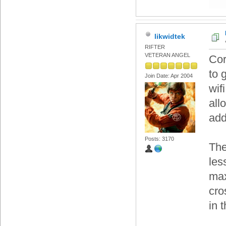
likwidtek
RIFTER
VETERAN ANGEL
Cor
to 
Join Date: Apr 2004
wif
all
add
Posts: 3170
The
les
max
cro
in 