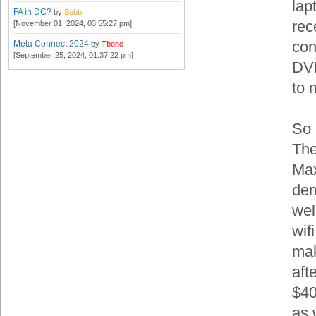
lap
FA in DC?
by
Subb
rec
[November 01, 2024, 03:55:27 pm]
con
Meta Connect 2024
by
Tbone
[September 25, 2024, 01:37:22 pm]
DVI
to 
So 
The
Max
dem
wel
wif
mak
aft
$40
as 