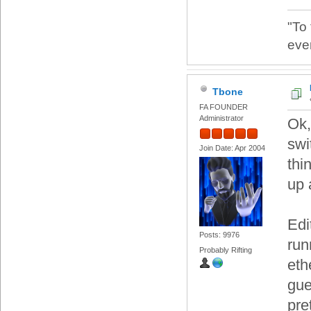
"To
eve
Tbone
FA FOUNDER
Administrator
Ok,
swi
Join Date: Apr 2004
thi
up 
Edi
Posts: 9976
run
Probably Rifting
eth
gue
pre