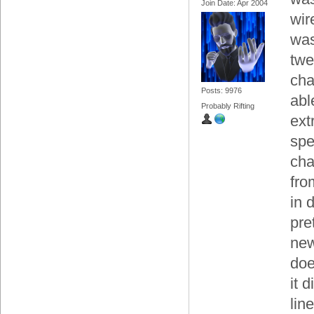
Join Date: Apr 2004
wir
was
twe
cha
Posts: 9976
able
Probably Rifting
ext
spe
cha
fro
in 
pre
new
doe
it 
lin