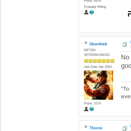
Posts: 9976
Probably Rifting
likwidtek
RIFTER
VETERAN ANGEL
No 
go
Join Date: Apr 2004
"To
eve
Posts: 3170
Tbone