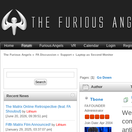
Home
Forum
Furious Angels
VR
Calendar
Login
Regis
The Furious Angels
»
FA Discussion
»
Support
»
Laptop as Second Monitor
Pages: [
1
]
Go Down
Author
T
Recent News
Tbone
FA FOUNDER
The Matrix Online Retrospective (feat. FA
Administrator
Wel
Shoutout)
by
Lithium
[June 20, 2026, 09:39:51 pm]
com
Join Date: Apr 2004
Fifth Matrix Film Announced!
by
Lithium
anti
[January 29, 2025, 03:37:07 pm]