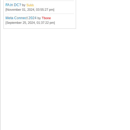
FA in DC?
by
Subb
[November 01, 2024, 03:55:27 pm]
Meta Connect 2024
by
Tbone
[September 25, 2024, 01:37:22 pm]