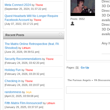
Direc
Meta Connect 2024
by
Tbone
3D D
[September 25, 2024, 01:37:22 pm]
Direc
3D D
Quest Headsets Will No Longer Require
Posts: 3552
avail
Facebook Account
by
Tbone
[July 07, 2022, 03:17:21 pm]
Direc
3D D
avail
Recent Posts
Any h
The Matrix Online Retrospective (feat. FA
Shoutout)
by
Lithium
[June 20, 2026, 09:39:51 pm]
Security Recommendations
by
Tbone
[February 24, 2026, 03:42:20 pm]
Pages: [
1
]
Go Up
Holiday Fun
by
Tbone
[February 24, 2026, 03:20:32 pm]
The Furious Angels
»
FA Discussi
Checking in
by
Tbone
[February 24, 2026, 03:19:07 pm]
randomness
by
Jeyk
[April 22, 2025, 03:59:08 pm]
Fifth Matrix Film Announced!
by
Lithium
[January 29, 2025, 03:37:07 pm]