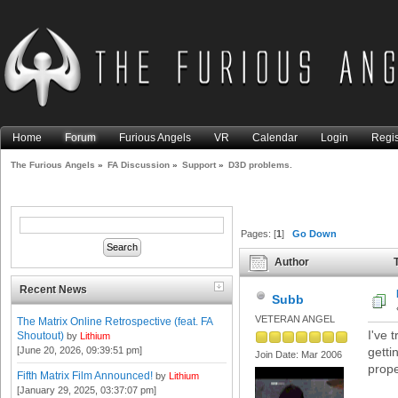
Home
Forum
Furious Angels
VR
Calendar
Login
Regis
The Furious Angels
»
FA Discussion
»
Support
»
D3D problems.
Pages: [
1
]
Go Down
Author
T
Recent News
Subb
VETERAN ANGEL
The Matrix Online Retrospective (feat. FA
I've 
Shoutout)
by
Lithium
[June 20, 2026, 09:39:51 pm]
getti
Join Date: Mar 2006
prope
Fifth Matrix Film Announced!
by
Lithium
[January 29, 2025, 03:37:07 pm]