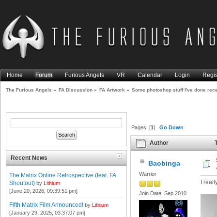
Home
Forum
Furious Angels
VR
Calendar
Login
Regis
The Furious Angels
»
FA Discussion
»
FA Artwork
»
Some photoshop stuff I've done rece
Pages: [
1
]
Go Down
Author
T
(Read 8132 times)
Recent News
Baobinga
Warrior
The Matrix Online Retrospective (feat. FA
I reall
Shoutout)
by
Lithium
[June 20, 2026, 09:39:51 pm]
Join Date: Sep 2010
Fifth Matrix Film Announced!
by
Lithium
[January 29, 2025, 03:37:07 pm]