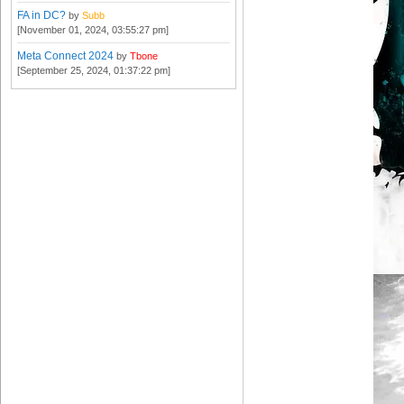
FA in DC?
by
Subb
[November 01, 2024, 03:55:27 pm]
Meta Connect 2024
by
Tbone
[September 25, 2024, 01:37:22 pm]