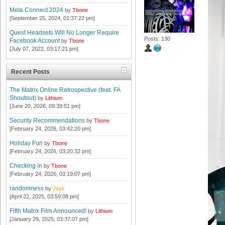
Meta Connect 2024
by
Tbone
[September 25, 2024, 01:37:22 pm]
Quest Headsets Will No Longer Require
Posts: 130
Facebook Account
by
Tbone
[July 07, 2022, 03:17:21 pm]
Recent Posts
The Matrix Online Retrospective (feat. FA
Shoutout)
by
Lithium
[June 20, 2026, 09:39:51 pm]
Security Recommendations
by
Tbone
[February 24, 2026, 03:42:20 pm]
Holiday Fun
by
Tbone
[February 24, 2026, 03:20:32 pm]
Checking in
by
Tbone
[February 24, 2026, 03:19:07 pm]
randomness
by
Jeyk
[April 22, 2025, 03:59:08 pm]
Fifth Matrix Film Announced!
by
Lithium
[January 29, 2025, 03:37:07 pm]