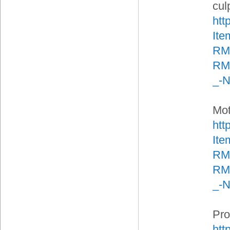
culp
htt
It
RM
RMA
_-
Mot
htt
It
RM
RMA
_-
Pro
htt