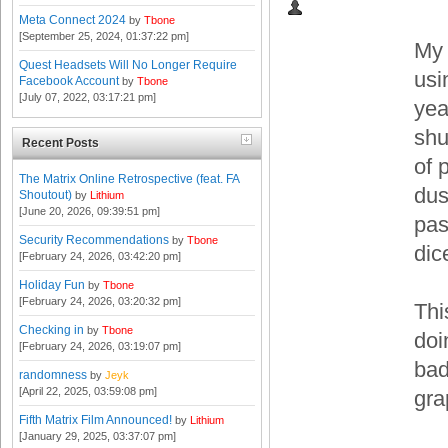
Meta Connect 2024
by
Tbone
[September 25, 2024, 01:37:22 pm]
My 
Quest Headsets Will No Longer Require
usi
Facebook Account
by
Tbone
[July 07, 2022, 03:17:21 pm]
yea
shu
Recent Posts
of 
The Matrix Online Retrospective (feat. FA
dus
Shoutout)
by
Lithium
[June 20, 2026, 09:39:51 pm]
pas
Security Recommendations
by
Tbone
dic
[February 24, 2026, 03:42:20 pm]
Holiday Fun
by
Tbone
[February 24, 2026, 03:20:32 pm]
Thi
Checking in
by
Tbone
doi
[February 24, 2026, 03:19:07 pm]
bad
randomness
by
Jeyk
[April 22, 2025, 03:59:08 pm]
gra
Fifth Matrix Film Announced!
by
Lithium
[January 29, 2025, 03:37:07 pm]