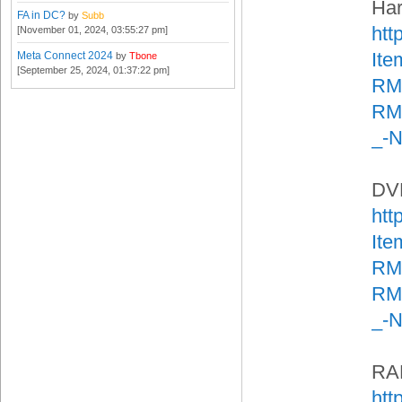
Har
FA in DC?
by
Subb
htt
[November 01, 2024, 03:55:27 pm]
It
Meta Connect 2024
by
Tbone
[September 25, 2024, 01:37:22 pm]
RM
RMA
_-
DVD
htt
It
RM
RMA
_-
RA
htt