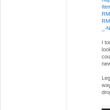
It
RM
RMA
_-
I t
loo
cou
new
Leg
way
dro