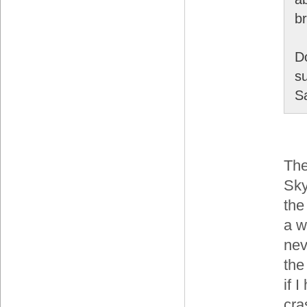
b
D
su
S
The
Sky
the
a w
nev
the
if 
cra