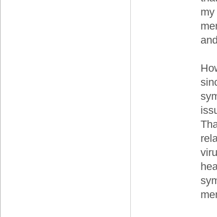
my 
men
and
How
sin
sym
iss
Tha
rel
vir
hea
sym
men