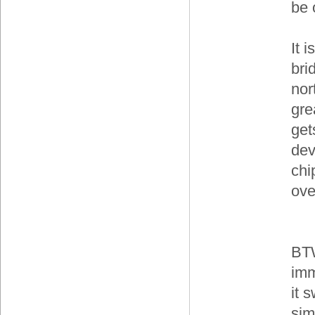
be 
It i
bri
nor
gre
get
dev
chi
ove
BTW
imm
it 
sim