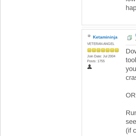
ha
Ketamininja
VETERAN ANGEL
Dow
Join Date: Jul 2004
too
Posts: 1755
you
cra
OR
Run
see
(if