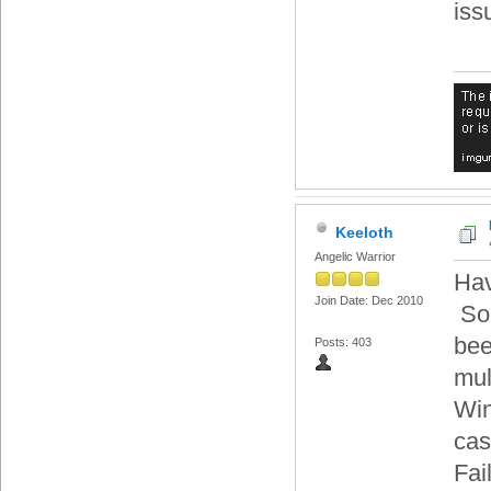
iss
Keeloth
Angelic Warrior
Hav
Join Date: Dec 2010
Som
bee
Posts: 403
mul
Win
cas
Fai