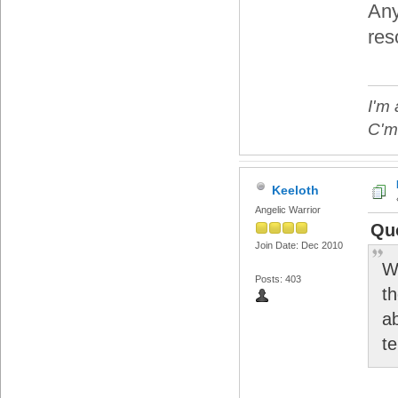
Any
res
I'm 
C'mo
Keeloth
Angelic Warrior
Quo
Join Date: Dec 2010
W
Posts: 403
t
a
t