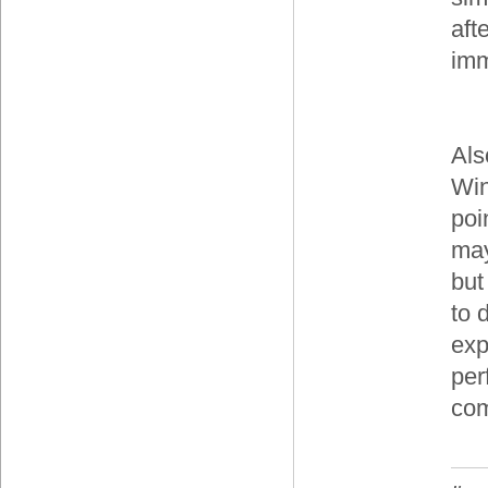
aft
imm
Als
Win
poi
may
but
to 
exp
per
com