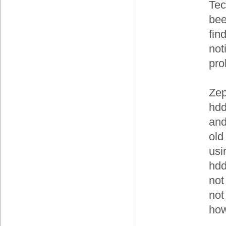
Tec
bee
fin
not
pro
Zep
hdd
and
old
usi
hdd
not
not
how