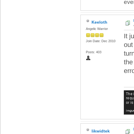
eve
Keeloth
Angelic Warrior
It 
Join Date: Dec 2010
out
tur
Posts: 403
the
err
likwidtek