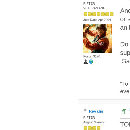
RIFTER
VETERAN ANGEL
And
or 
Join Date: Apr 2004
an 
Do 
sup
Posts: 3170
Sam
"To
eve
Revalis
RIFTER
Angelic Warrior
TO