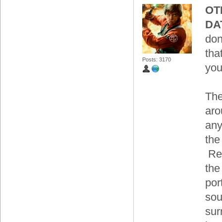
OT
DA
don
tha
Posts: 3170
you
The
aro
any
the
Res
the
por
sou
sur