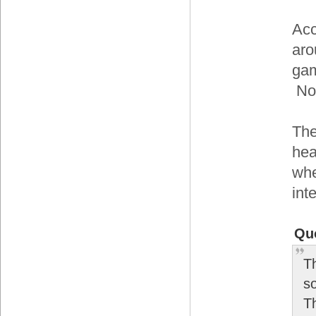
Acc
aro
gam
Now
The
hea
whe
int
Qu
T
s
T