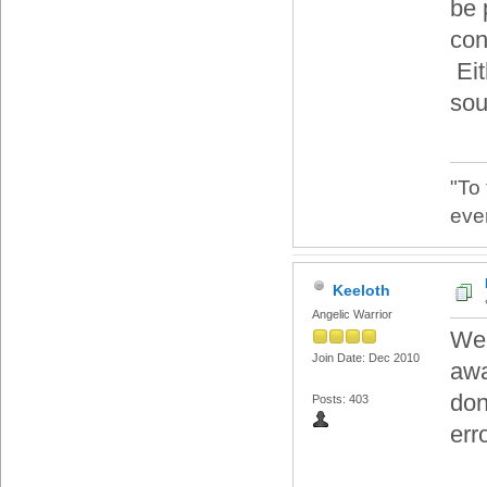
be 
cont
Eit
sou
"To
eve
Keeloth
Angelic Warrior
Wel
Join Date: Dec 2010
awa
don
Posts: 403
err