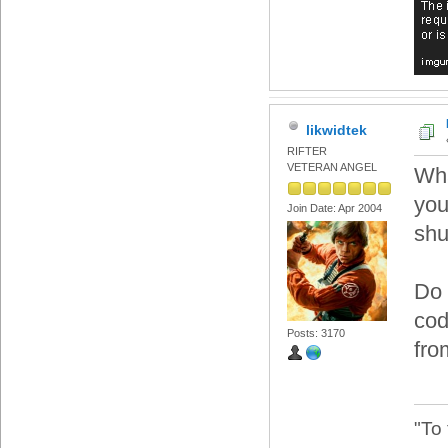
likwidtek
RIFTER
VETERAN ANGEL
Wha
you
Join Date: Apr 2004
shu
Do 
cod
Posts: 3170
fro
"To