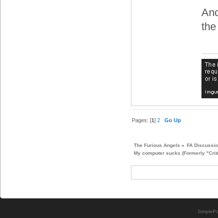
And
the
Pages: [
1
]
2
Go Up
The Furious Angels
»
FA Discussi
My computer sucks (Formerly "Crit
SimplePo