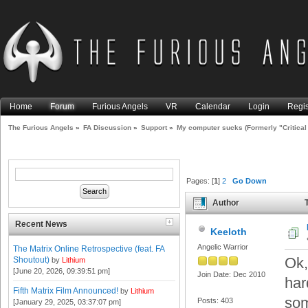
Home
Forum
Furious Angels
VR
Calendar
Login
Regis
The Furious Angels
»
FA Discussion
»
Support
»
My computer sucks (Formerly "Critical
Pages: [
1
]
2
Go Down
Author
T
overheating issue (Read 230
Recent News
Keeloth
Angelic Warrior
The Matrix Online Retrospective (feat. FA
Ok,
Shoutout)
by
Lithium
[June 20, 2026, 09:39:51 pm]
Join Date: Dec 2010
har
Fifth Matrix Film Announced!
by
Lithium
som
Posts: 403
[January 29, 2025, 03:37:07 pm]