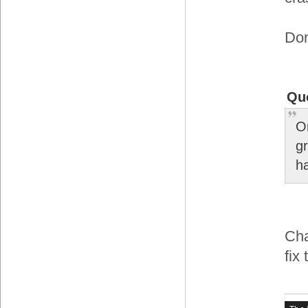
Don
Qu
O
gr
h
Cha
fix