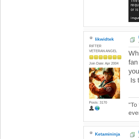
likwidtek
RIFTER
VETERAN ANGEL
Wha
fan
Join Date: Apr 2004
you
Is 
Posts: 3170
"To
eve
Ketamininja