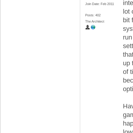
int
Join Date: Feb 2011
lot
Posts: 402
bit
The Architect
sys
run
set
tha
up 
of t
bec
opt
Hav
gam
hap
low