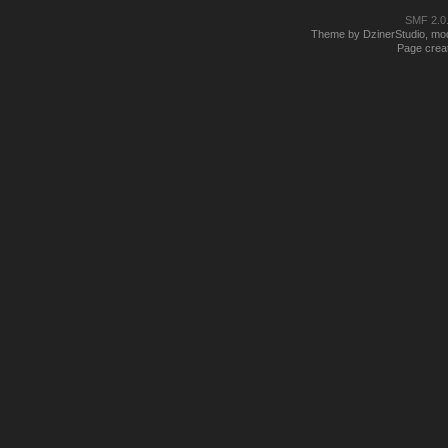
SMF 2.0
Theme by DzinerStudio, modi
Page creat