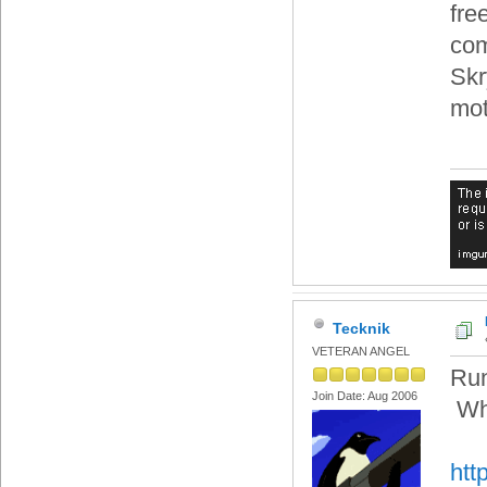
fre
com
Skry
mot
Tecknik
VETERAN ANGEL
Run
Join Date: Aug 2006
Whe
htt