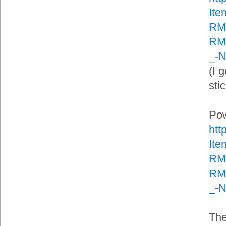
It
RM
RMA
_-
(I g
sti
Pow
htt
It
RM
RMA
_-
The