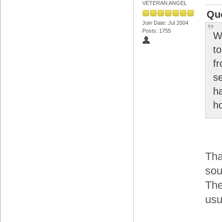
VETERAN ANGEL
Quo
Join Date: Jul 2004
Posts: 1755
W
to
f
s
h
h
Tha
sou
The
usu