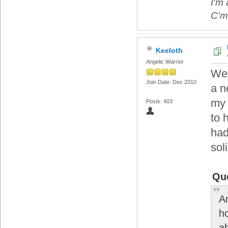
I'm 
C'mo
Keeloth
Angelic Warrior
Wel
Join Date: Dec 2010
a n
my 
Posts: 403
to 
had
sol
Qu
An
h
a