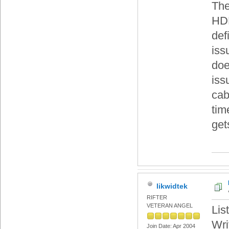
The
HDD
def
iss
doe
iss
cab
tim
get
likwidtek
RIFTER
VETERAN ANGEL
Lis
Wri
Join Date: Apr 2004