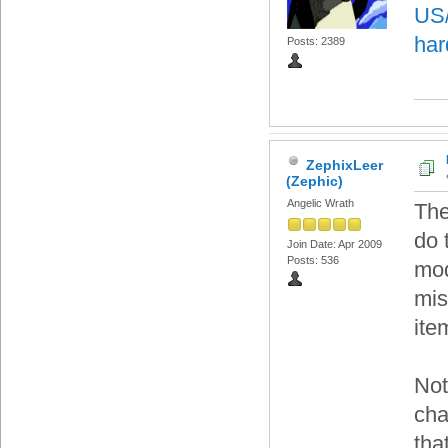
US/
har
Posts: 2389
ZephixLeer
(Zephic)
Angelic Wrath
The
do 
Join Date: Apr 2009
Posts: 536
mod
mis
ite
Not
cha
tha