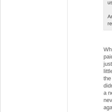
us
A
re
Whi
pai
jus
lit
the
did
a n
nev
aga