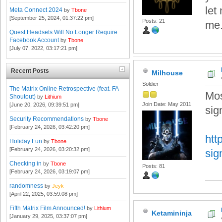
let
Meta Connect 2024
by
Tbone
[September 25, 2024, 01:37:22 pm]
Posts: 21
me.
Quest Headsets Will No Longer Require
Facebook Account
by
Tbone
[July 07, 2022, 03:17:21 pm]
Recent Posts
Milhouse
Soldier
The Matrix Online Retrospective (feat. FA
Mos
Shoutout)
by
Lithium
Join Date: May 2011
[June 20, 2026, 09:39:51 pm]
sig
Security Recommendations
by
Tbone
[February 24, 2026, 03:42:20 pm]
htt
Holiday Fun
by
Tbone
[February 24, 2026, 03:20:32 pm]
sig
Checking in
by
Tbone
Posts: 81
[February 24, 2026, 03:19:07 pm]
randomness
by
Jeyk
[April 22, 2025, 03:59:08 pm]
Fifth Matrix Film Announced!
by
Lithium
Ketamininja
[January 29, 2025, 03:37:07 pm]