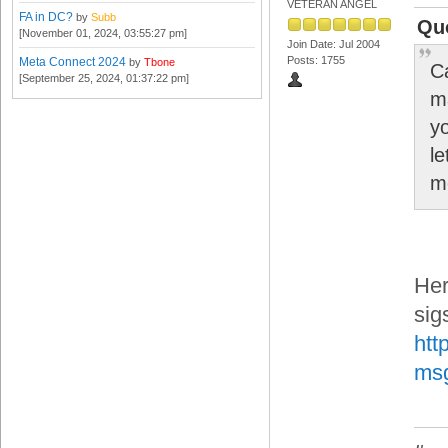
VETERAN ANGEL
FA in DC?
by
Subb
Quo
[November 01, 2024, 03:55:27 pm]
Join Date: Jul 2004
Posts: 1755
Meta Connect 2024
by
Tbone
C
[September 25, 2024, 01:37:22 pm]
m
y
l
m
Her
sig
htt
ms