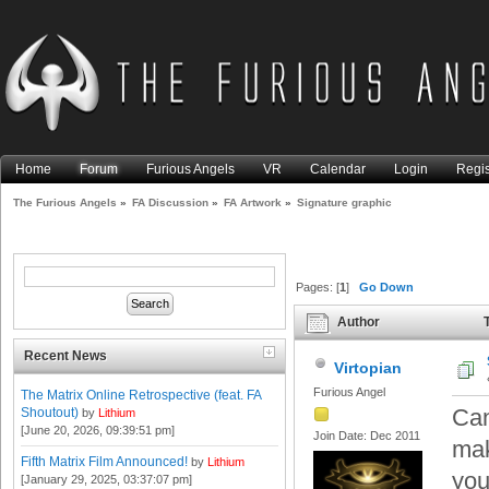
Home
Forum
Furious Angels
VR
Calendar
Login
Regis
The Furious Angels
»
FA Discussion
»
FA Artwork
»
Signature graphic
Pages: [
1
]
Go Down
Author
T
Recent News
Virtopian
Furious Angel
The Matrix Online Retrospective (feat. FA
Can
Shoutout)
by
Lithium
[June 20, 2026, 09:39:51 pm]
Join Date: Dec 2011
mak
Fifth Matrix Film Announced!
by
Lithium
you
[January 29, 2025, 03:37:07 pm]