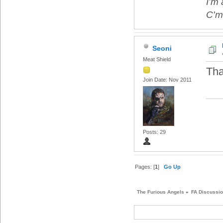
I'm 
C'mo
Seoni
Meat Shield
Tha
Join Date: Nov 2011
Posts: 29
Pages: [
1
]
Go Up
The Furious Angels
»
FA Discussi