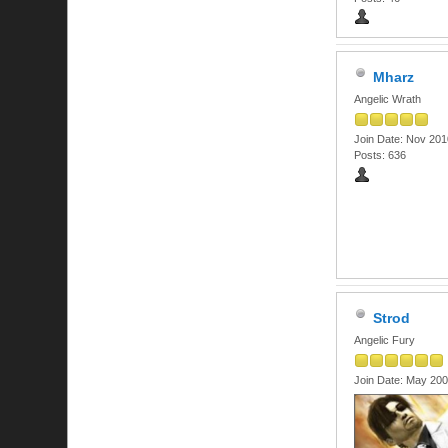
Mharz
Angelic Wrath
Join Date: Nov 201
Posts: 636
Strod
Angelic Fury
Join Date: May 20