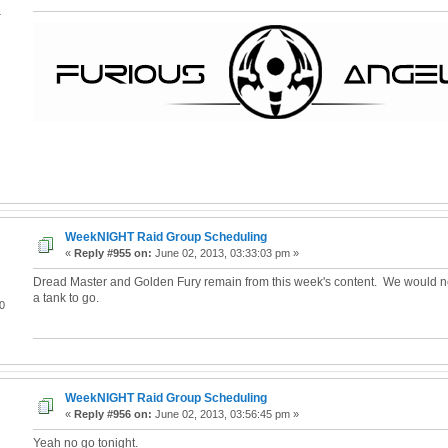
4
WeekNIGHT Raid Group Scheduling
«
Reply #955 on:
June 02, 2013, 03:33:03 pm »
Dread Master and Golden Fury remain from this week's content. We would 
a tank to go.
0
WeekNIGHT Raid Group Scheduling
«
Reply #956 on:
June 02, 2013, 03:56:45 pm »
Yeah no go tonight.