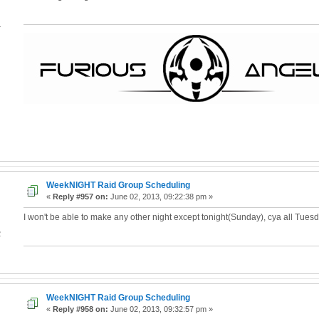
4
WeekNIGHT Raid Group Scheduling
«
Reply #957 on:
June 02, 2013, 09:22:38 pm »
I won't be able to make any other night except tonight(Sunday), cya all Tues
2
WeekNIGHT Raid Group Scheduling
«
Reply #958 on:
June 02, 2013, 09:32:57 pm »