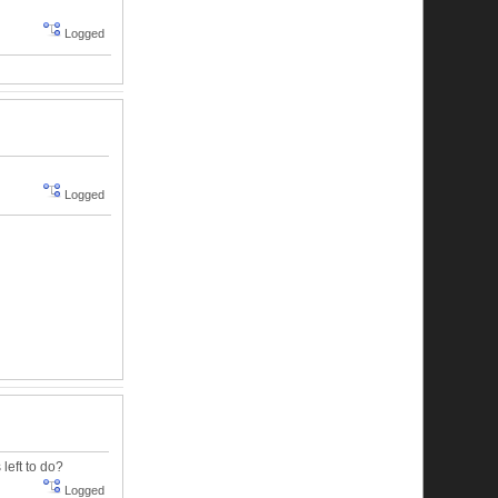
Logged
Logged
left to do?
Logged