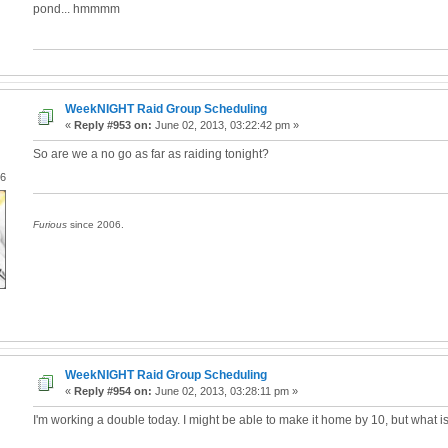
pond... hmmmm
WeekNIGHT Raid Group Scheduling
«
Reply #953 on:
June 02, 2013, 03:22:42 pm »
So are we a no go as far as raiding tonight?
06
Furious
since 2006.
WeekNIGHT Raid Group Scheduling
«
Reply #954 on:
June 02, 2013, 03:28:11 pm »
I'm working a double today. I might be able to make it home by 10, but what is 