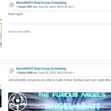
WeekNIGHT Raid Group Scheduling
«
Reply #947 on:
June 02, 2013, 08:44:36 am »
Raid night!
06
Furious
since 2006.
WeekNIGHT Raid Group Scheduling
«
Reply #948 on:
June 02, 2013, 08:51:00 am »
I am probably not gonna be able to make it here Sunday, but I can make Mo
1