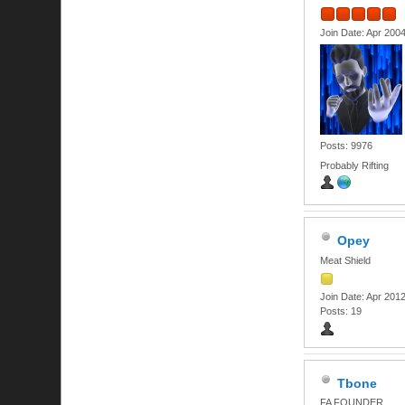
Join Date: Apr 200
Posts: 9976
Probably Rifting
Opey
Meat Shield
Join Date: Apr 201
Posts: 19
Tbone
FA FOUNDER