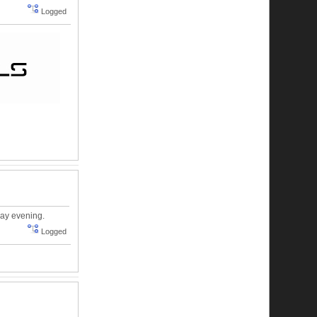
Logged
day evening.
Logged