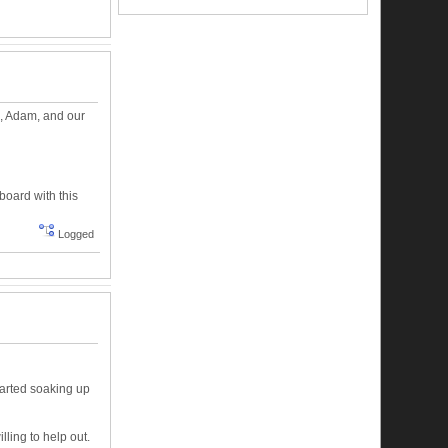
?), Adam, and our
board with this
Logged
tarted soaking up
illing to help out.