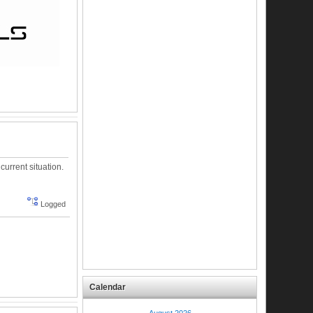
urrent situation.
Logged
Calendar
August 2026