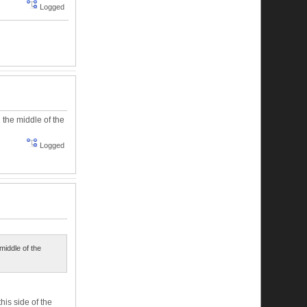
Logged
 the middle of the
Logged
middle of the
is side of the