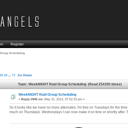
in
Register
Group Scheduling
65
66
...
73
Go Down
Topic: WeekNIGHT Raid Group Scheduling (Read 254395 times)
WeekNIGHT Raid Group Scheduling
«
Reply #945 on:
May 31, 2013, 07:52:33 pm »
So it looks like we have no more alternates. I'm free on Tuesdays for the time
much on Thursdays. Wednesdays I can now make it on time or shortly after.
4