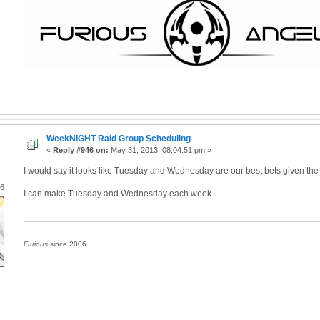
WeekNIGHT Raid Group Scheduling
«
Reply #946 on:
May 31, 2013, 08:04:51 pm »
I would say it looks like Tuesday and Wednesday are our best bets given the c
06
I can make Tuesday and Wednesday each week.
Furious
since 2006.