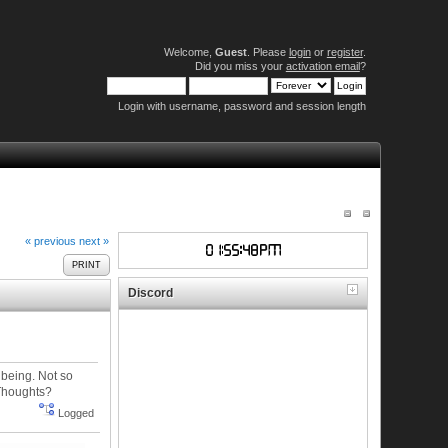
Welcome,
Guest
. Please
login
or
register
.
Did you miss your
activation email
?
Login with username, password and session length
« previous
next »
PRINT
Discord
 being. Not so
 Thoughts?
Logged