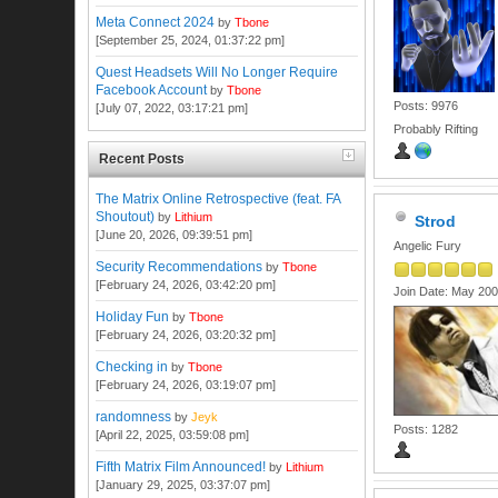
Meta Connect 2024
by
Tbone
[September 25, 2024, 01:37:22 pm]
Quest Headsets Will No Longer Require
Facebook Account
by
Tbone
Posts: 9976
[July 07, 2022, 03:17:21 pm]
Probably Rifting
Recent Posts
The Matrix Online Retrospective (feat. FA
Shoutout)
by
Lithium
Strod
[June 20, 2026, 09:39:51 pm]
Angelic Fury
Security Recommendations
by
Tbone
[February 24, 2026, 03:42:20 pm]
Join Date: May 20
Holiday Fun
by
Tbone
[February 24, 2026, 03:20:32 pm]
Checking in
by
Tbone
[February 24, 2026, 03:19:07 pm]
randomness
by
Jeyk
Posts: 1282
[April 22, 2025, 03:59:08 pm]
Fifth Matrix Film Announced!
by
Lithium
[January 29, 2025, 03:37:07 pm]