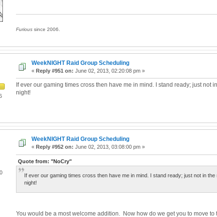
Furious
since 2006.
WeekNIGHT Raid Group Scheduling
«
Reply #951 on:
June 02, 2013, 02:20:08 pm »
If ever our gaming times cross then have me in mind. I stand ready; just not in
night!
6
WeekNIGHT Raid Group Scheduling
«
Reply #952 on:
June 02, 2013, 03:08:00 pm »
Quote from: "NoCry"
0
If ever our gaming times cross then have me in mind. I stand ready; just not in the 
night!
You would be a most welcome addition. Now how do we get you to move to th