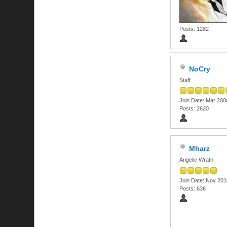
Posts: 1282
NoCry
Staff
Join Date: Mar 200
Posts: 2620
Mharz
Angelic Wrath
Join Date: Nov 201
Posts: 636