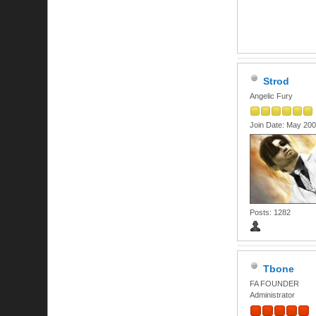
Strod
Angelic Fury
Join Date: May 20
Posts: 1282
Tbone
FA FOUNDER
Administrator