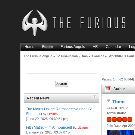
Home
Forum
Furious Angels
VR
Calendar
Log
The Furious Angels
»
FA Discussion
»
Non-VR Games
»
WeekNIGHT Raid 
Pages:
1
...
62
63
[
64
]
Author
Recent News
Tbone
FA FOUNDER
The Matrix Online Retrospective (feat. FA
Administrator
Shoutout)
by
Lithium
[June 20, 2026, 09:39:51 pm]
Join Date: Apr 200
Fifth Matrix Film Announced!
by
Lithium
[January 29, 2025, 03:37:07 pm]