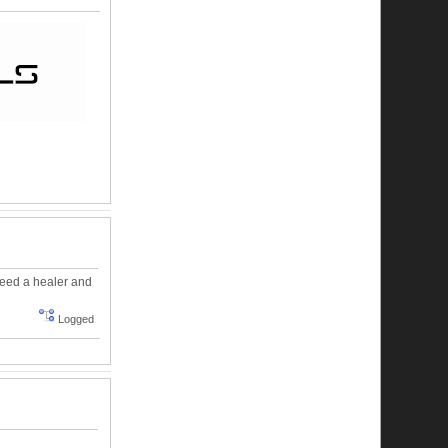
need a healer and
Logged