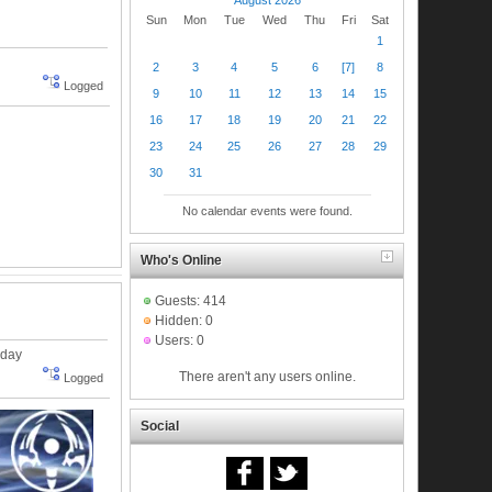
Sun
Mon
Tue
Wed
Thu
Fri
Sat
1
2
3
4
5
6
[7]
8
Logged
9
10
11
12
13
14
15
16
17
18
19
20
21
22
23
24
25
26
27
28
29
30
31
No calendar events were found.
Who's Online
Guests: 414
Hidden: 0
Users: 0
nday
There aren't any users online.
Logged
Social