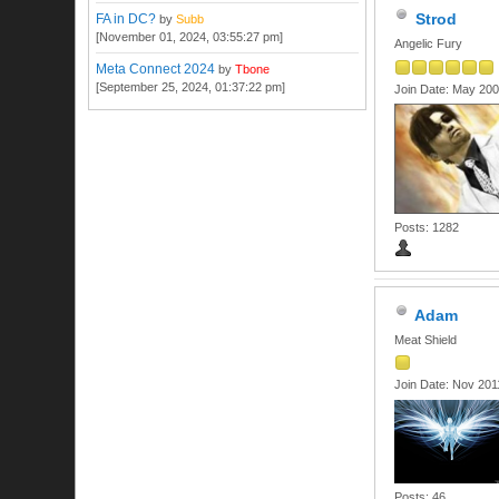
Strod
FA in DC?
by
Subb
[November 01, 2024, 03:55:27 pm]
Angelic Fury
Meta Connect 2024
by
Tbone
[September 25, 2024, 01:37:22 pm]
Join Date: May 20
Posts: 1282
Adam
Meat Shield
Join Date: Nov 201
Posts: 46