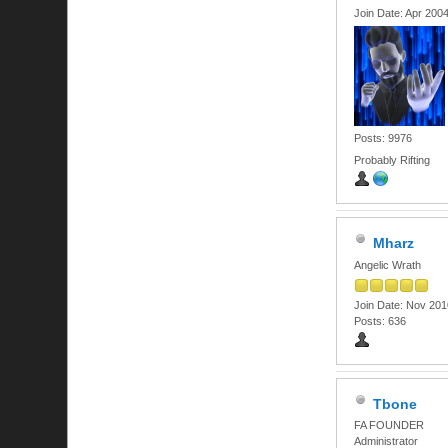
Join Date: Apr 200
Posts: 9976
Probably Rifting
Mharz
Angelic Wrath
Join Date: Nov 201
Posts: 636
Tbone
FA FOUNDER
Administrator