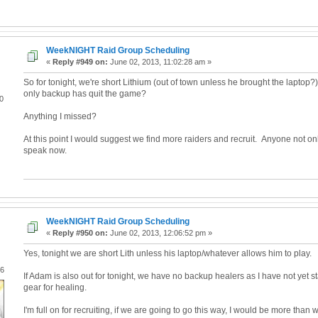
WeekNIGHT Raid Group Scheduling
«
Reply #949 on:
June 02, 2013, 11:02:28 am »
So for tonight, we're short Lithium (out of town unless he brought the laptop
only backup has quit the game?
0
Anything I missed?
At this point I would suggest we find more raiders and recruit. Anyone not on
speak now.
WeekNIGHT Raid Group Scheduling
«
Reply #950 on:
June 02, 2013, 12:06:52 pm »
Yes, tonight we are short Lith unless his laptop/whatever allows him to play.
06
If Adam is also out for tonight, we have no backup healers as I have not yet s
gear for healing.
I'm full on for recruiting, if we are going to go this way, I would be more than w