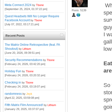
Whi
Meta Connect 2024
by
Tbone
[September 25, 2024, 01:37:22 pm]
Posts: 5139
spe
Quest Headsets Will No Longer Require
sur
Facebook Account
by
Tbone
[July 07, 2022, 03:17:21 pm]
guy
I w
Recent Posts
gal
The Matrix Online Retrospective (feat. FA
low
Shoutout)
by
Lithium
[June 20, 2026, 09:39:51 pm]
Security Recommendations
by
Tbone
Eat
[February 24, 2026, 03:42:20 pm]
are
Holiday Fun
by
Tbone
[February 24, 2026, 03:20:32 pm]
Checking in
by
Tbone
So 
[February 24, 2026, 03:19:07 pm]
sto
randomness
by
Jeyk
[April 22, 2025, 03:59:08 pm]
spr
Fifth Matrix Film Announced!
by
Lithium
goi
[January 29, 2025, 03:37:07 pm]