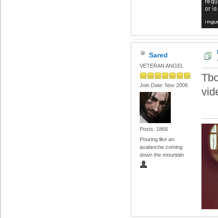
Sared
VETERAN ANGEL
Tbo
Join Date: Nov 2006
vid
Posts: 1866
Pouring like an
avalanche coming
down the mountain