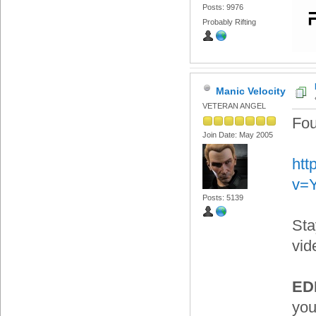
Posts: 9976
Probably Rifting
Manic Velocity
VETERAN ANGEL
Fou
Join Date: May 2005
htt
v=
Posts: 5139
Sta
vid
EDI
you