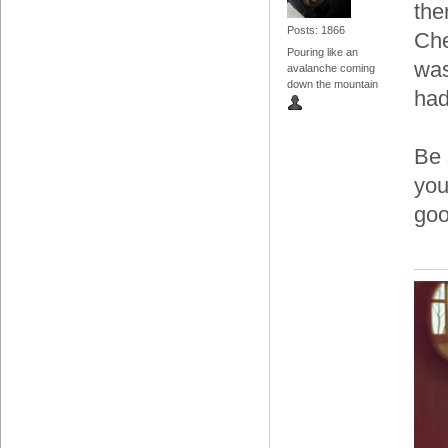
the
Posts: 1866
Che
Pouring like an
was
avalanche coming
down the mountain
had
Be 
you
goo