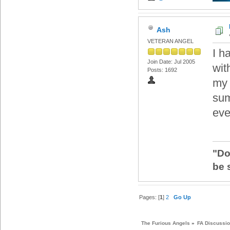
Ash
VETERAN ANGEL
I h
Join Date: Jul 2005
wit
Posts: 1692
my 
sum
eve
"Do
be 
Pages: [
1
]
2
Go Up
The Furious Angels
»
FA Discussi