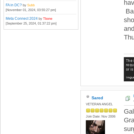
hav
FA in DC?
by
Subb
Bar
[November 01, 2024, 03:55:27 pm]
sho
Meta Connect 2024
by
Tbone
[September 25, 2024, 01:37:22 pm]
and
Thu
Sared
VETERAN ANGEL
Gal
Join Date: Nov 2006
Gra
sur