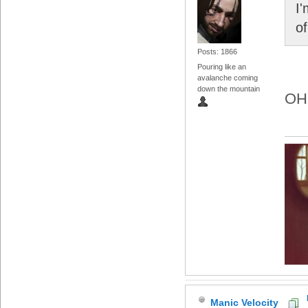
I'
of
Posts: 1866
Pouring like an
avalanche coming
down the mountain
OH
Manic Velocity