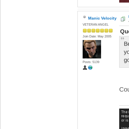
Manic Velocity
VETERAN ANGEL
Qu
Join Date: May 2005
Be
yo
g
Posts: 5139
Cou