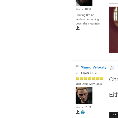
Posts: 1866
Pouring like an
avalanche coming
down the mountain
Manic Velocity
VETERAN ANGEL
Chr
Join Date: May 2005
Eit
Posts: 5139