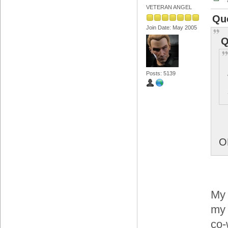
VETERAN ANGEL
Qu
Join Date: May 2005
Q
Posts: 5139
O
My 
my 
co-