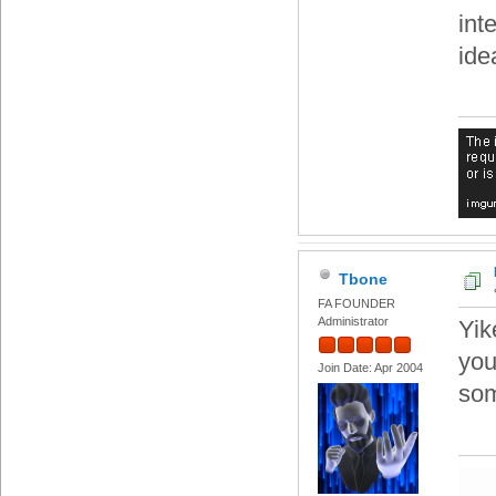
int
ide
Tbone
FA FOUNDER
Administrator
Yik
you
Join Date: Apr 2004
som