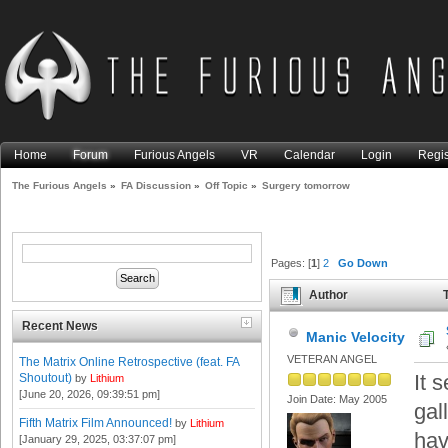
Home
Forum
Furious Angels
VR
Calendar
Login
Regis
The Furious Angels
»
FA Discussion
»
Off Topic
»
Surgery tomorrow
Pages: [
1
]
2
Go Down
Author
T
Recent News
Manic Velocity
VETERAN ANGEL
The Matrix Online Retrospective (feat. FA
It 
Shoutout)
by
Lithium
[June 20, 2026, 09:39:51 pm]
Join Date: May 2005
gal
Fifth Matrix Film Announced!
by
Lithium
hav
[January 29, 2025, 03:37:07 pm]