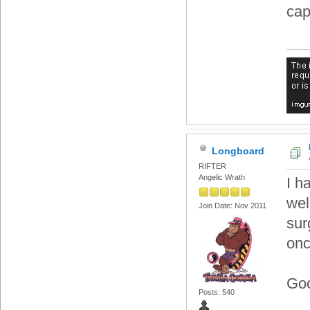
cap
Longboard
RIFTER
Angelic Wrath
I h
wel
Join Date: Nov 2011
sur
onc
Goo
Posts: 540