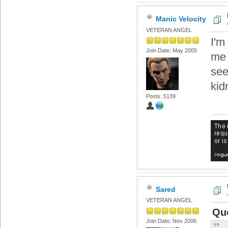
Manic Velocity
VETERAN ANGEL
I'm
Join Date: May 2005
me 
see
kid
Posts: 5139
Sared
VETERAN ANGEL
Quo
Join Date: Nov 2006