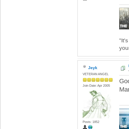
"It'
your
Jeyk
VETERAN ANGEL
Goo
Join Date: Apr 2005
Man
Posts: 1852