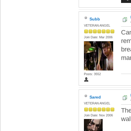
Subb
VETERAN ANGEL
Can
Join Date: Mar 2006
rem
bre
ma
Posts: 3552
Sared
VETERAN ANGEL
The
Join Date: Nov 2006
wall