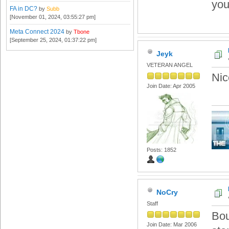
you
FA in DC?
by
Subb
[November 01, 2024, 03:55:27 pm]
Meta Connect 2024
by
Tbone
[September 25, 2024, 01:37:22 pm]
Jeyk
VETERAN ANGEL
Nic
Join Date: Apr 2005
Posts: 1852
NoCry
Staff
Bou
Join Date: Mar 2006