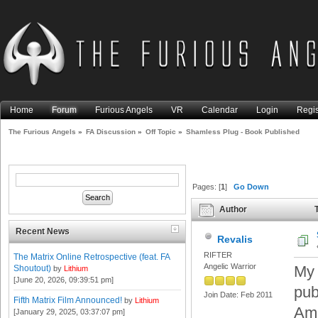
Home
Forum
Furious Angels
VR
Calendar
Login
Regis
The Furious Angels
»
FA Discussion
»
Off Topic
»
Shamless Plug - Book Published
Pages: [
1
]
Go Down
Author
T
times)
Recent News
Revalis
RIFTER
The Matrix Online Retrospective (feat. FA
Angelic Warrior
My 
Shoutout)
by
Lithium
[June 20, 2026, 09:39:51 pm]
pub
Join Date: Feb 2011
Fifth Matrix Film Announced!
by
Lithium
Ama
[January 29, 2025, 03:37:07 pm]