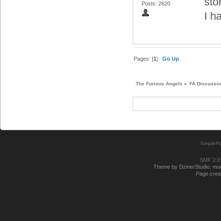
sto
Posts: 2620
I h
Pages: [
1
]
Go Up
The Furious Angels
»
FA Discussi
SimplePo
SMF 2.0
Theme by DzinerStudio, modi
Page creat