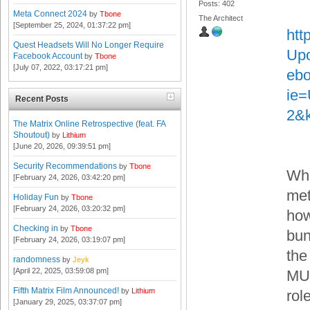
Posts: 402
Meta Connect 2024
by
Tbone
The Architect
[September 25, 2024, 01:37:22 pm]
htt
Quest Headsets Will No Longer Require
Upo
Facebook Account
by
Tbone
[July 07, 2022, 03:17:21 pm]
eb
ie
Recent Posts
2&
The Matrix Online Retrospective (feat. FA
Shoutout)
by
Lithium
[June 20, 2026, 09:39:51 pm]
Security Recommendations
by
Tbone
Whi
[February 24, 2026, 03:42:20 pm]
met
Holiday Fun
by
Tbone
[February 24, 2026, 03:20:32 pm]
how
Checking in
by
Tbone
bun
[February 24, 2026, 03:19:07 pm]
the
randomness
by
Jeyk
[April 22, 2025, 03:59:08 pm]
MUS
Fifth Matrix Film Announced!
by
Lithium
rol
[January 29, 2025, 03:37:07 pm]