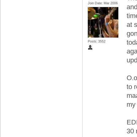
Join Date: Mar 2006
and
tim
at 
gon
tod
Posts: 3552
aga
upd
O.o
to 
maa
my 
EDI
30 