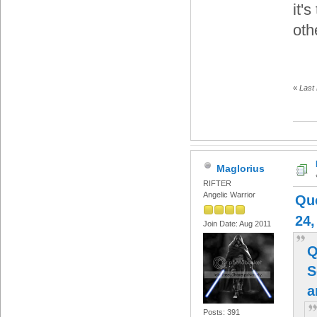
it'
oth
«
Last
Maglorius
RIFTER
Angelic Warrior
Qu
24,
Join Date: Aug 2011
Q
S
Posts: 391