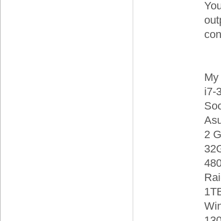
You
out
con
My 
i7-
Soc
As
2 
32
480
Rai
1TB
Wi
130