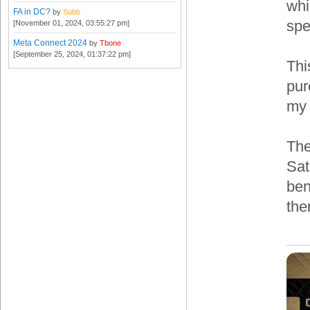
whi
FA in DC?
by
Subb
spe
[November 01, 2024, 03:55:27 pm]
Meta Connect 2024
by
Tbone
[September 25, 2024, 01:37:22 pm]
Thi
pur
my
The
Sat
ben
the