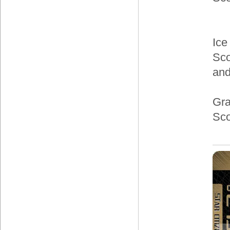
Ice
Sco
and
Gra
Sco