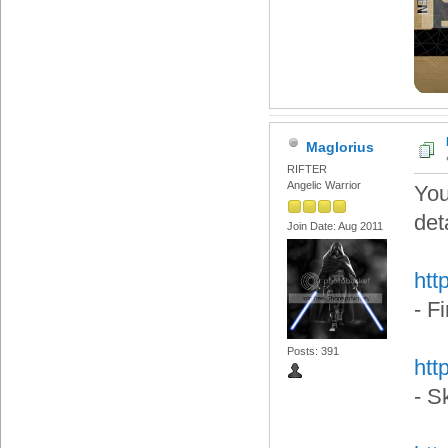
Maglorius
RIFTER
Angelic Warrior
You
det
Join Date: Aug 2011
htt
- F
Posts: 391
htt
- S