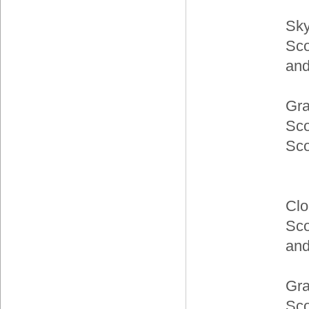
Sky
Sco
and
Gra
Sc
Sc
Clo
Sco
and
Gra
Sco