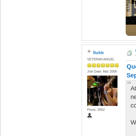
Subb
VETERAN ANGEL
Qu
Join Date: Mar 2006
Sep
At
n
c
Posts: 3552
W