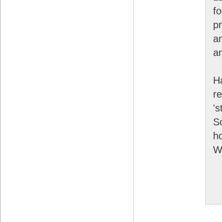
f
p
a
an
Ha
r
's
S
ho
W