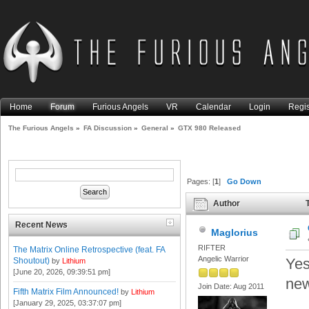
Home
Forum
Furious Angels
VR
Calendar
Login
Regis
The Furious Angels
»
FA Discussion
»
General
»
GTX 980 Released
Pages: [
1
]
Go Down
Author
T
Recent News
Maglorius
RIFTER
The Matrix Online Retrospective (feat. FA
Angelic Warrior
Yes
Shoutout)
by
Lithium
[June 20, 2026, 09:39:51 pm]
new
Join Date: Aug 2011
Fifth Matrix Film Announced!
by
Lithium
[January 29, 2025, 03:37:07 pm]