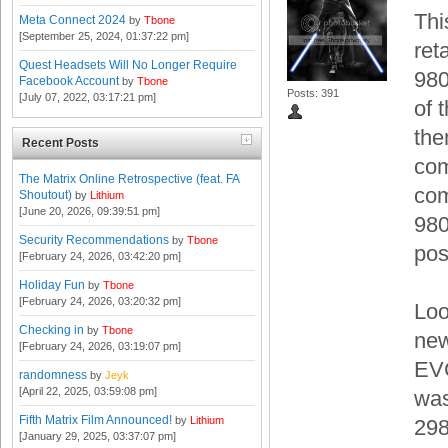
Thi
Meta Connect 2024
by
Tbone
[September 25, 2024, 01:37:22 pm]
ret
Quest Headsets Will No Longer Require
980
Facebook Account
by
Tbone
Posts: 391
[July 07, 2022, 03:17:21 pm]
of 
the
Recent Posts
com
The Matrix Online Retrospective (feat. FA
com
Shoutout)
by
Lithium
[June 20, 2026, 09:39:51 pm]
980
Security Recommendations
by
Tbone
pos
[February 24, 2026, 03:42:20 pm]
Holiday Fun
by
Tbone
[February 24, 2026, 03:20:32 pm]
Loo
Checking in
by
Tbone
new
[February 24, 2026, 03:19:07 pm]
EVG
randomness
by
Jeyk
[April 22, 2025, 03:59:08 pm]
was
Fifth Matrix Film Announced!
by
Lithium
29
[January 29, 2025, 03:37:07 pm]