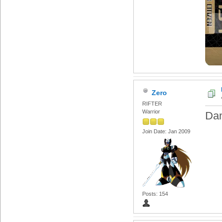
Zero
RIFTER
Warrior
Da
Join Date: Jan 2009
Posts: 154