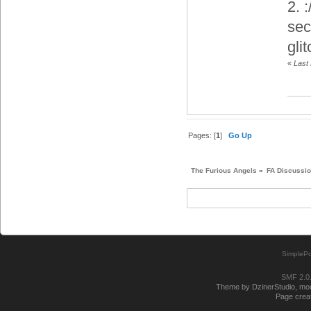
2. 
sec
gli
«
Last
Pages: [
1
]
Go Up
The Furious Angels
»
FA Discussi
SimplePo
SMF 2.0
Theme by DzinerStudio, modi
Page creat