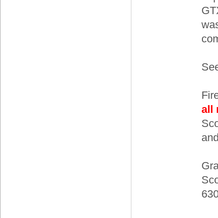
GTX
was
com
See
Fir
all
Sco
and
Gra
Sc
63