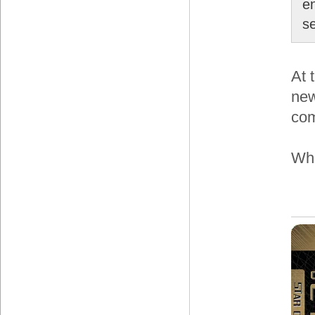
e
s
At 
new
com
Wha