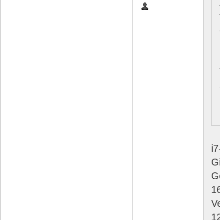
i
G
G
1
V
1