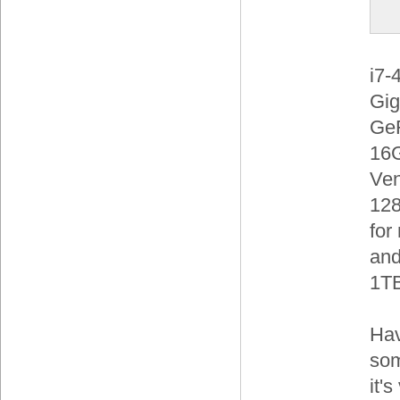
i7-
Gig
Ge
16G
Ve
128
for
and
1TB
Hav
som
it'