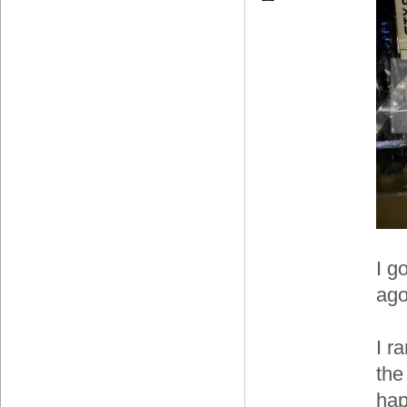
I g
ago
I r
the
hap