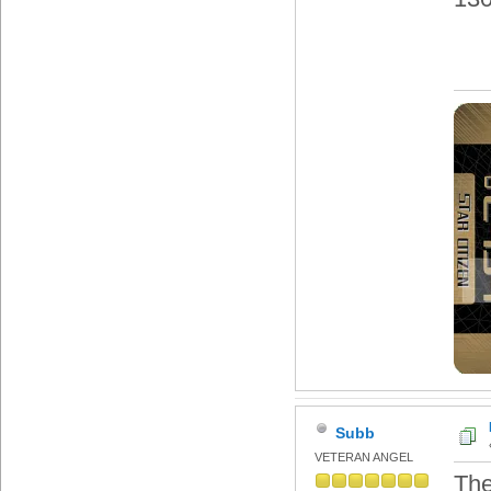
Subb
VETERAN ANGEL
The