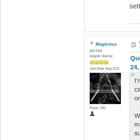
set
Maglorius
RIFTER
Angelic Warrior
Qu
24,
Join Date: Aug 2011
I'
c
on
Posts: 391
Wi
m
su