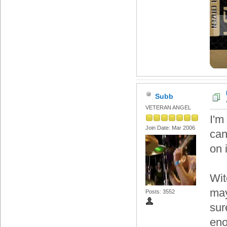
Subb
VETERAN ANGEL
I'm
Join Date: Mar 2006
can
on 
Wit
may
Posts: 3552
sur
eno