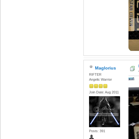
Maglorius
RIFTER
Angelic Warrior
Join Date: Aug 2011
Posts: 391