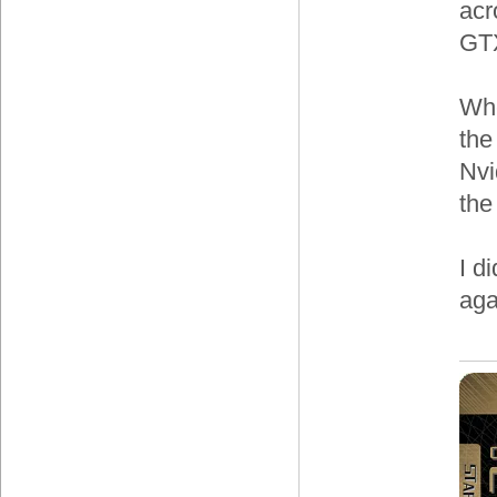
acr
GTX
Whe
the
Nvi
the
I d
aga