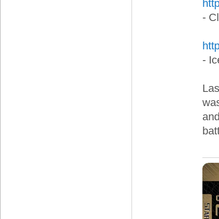
htt
- C
htt
- I
Las
was
and
bat