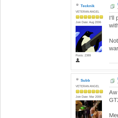
Tecknik
VETERAN ANGEL
I'l
Join Date: Aug 2006
wit
Not
war
Posts: 2389
Subb
VETERAN ANGEL
Aw 
Join Date: Mar 2006
GTX
Meg