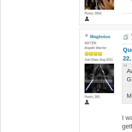
Posts: 3552
Maglorius
RIFTER
Angelic Warrior
Qu
22,
Join Date: Aug 2011
A
G
M
Posts: 391
I w
get