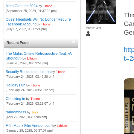
Meta Connect 2024
by
Tbone
[September 25, 2024, 01:37:22 pm]
Thi
Quest Headsets Will No Longer Require
Gam
Facebook Account
by
Tbone
Posts: 391
[July 07, 2022, 03:17:21 pm]
Ger
Recent Posts
htt
The Matrix Online Retrospective (feat. FA
t=
Shoutout)
by
Lithium
[June 20, 2026, 09:39:51 pm]
Security Recommendations
by
Tbone
[February 24, 2026, 03:42:20 pm]
Holiday Fun
by
Tbone
[February 24, 2026, 03:20:32 pm]
Checking in
by
Tbone
[February 24, 2026, 03:19:07 pm]
randomness
by
Jeyk
[April 22, 2025, 03:59:08 pm]
Fifth Matrix Film Announced!
by
Lithium
[January 29, 2025, 03:37:07 pm]