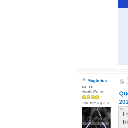
Maglorius
RIFTER
Angelic Warrior
Quo
201
Join Date: Aug 2011
I 
fr