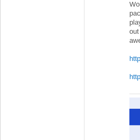
Wor
pac
pla
out
aw
htt
htt