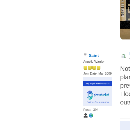
Saint
Angelic Warrior
Not
Join Date: Mar 2009
pla
pre
I l
out
Posts: 394