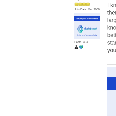
I k
Join Date: Mar 2009
the
lar
kno
bet
sta
Posts: 394
you