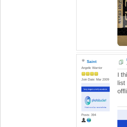
Saint
Angelic Warrior
I t
Join Date: Mar 2009
lis
offl
Posts: 394