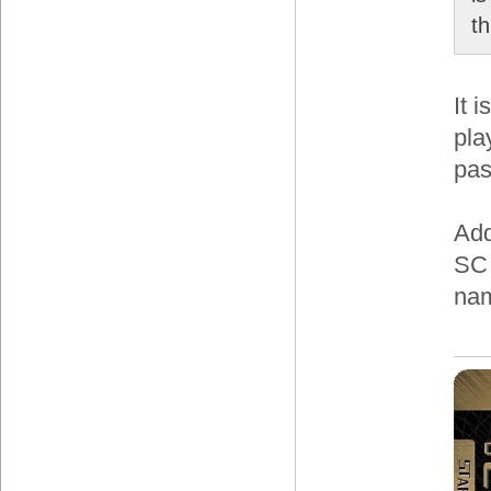
t
It 
pla
pas
Add
SC 
nam