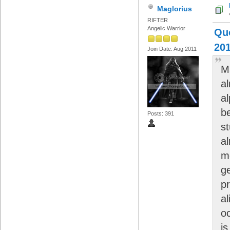
Maglorius
RIFTER
Angelic Warrior
Quo
201
Join Date: Aug 2011
M
al
a
b
Posts: 391
st
a
m
g
p
al
o
is