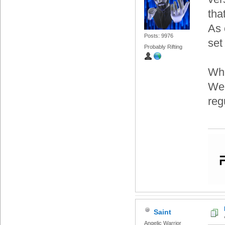
tha
As 
Posts: 9976
set
Probably Rifting
Whe
We'
reg
Saint
Angelic Warrior