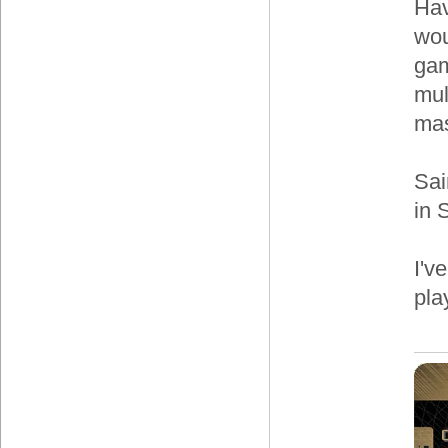
Hav
wou
gam
mul
mas
Sai
in 
I'v
pla