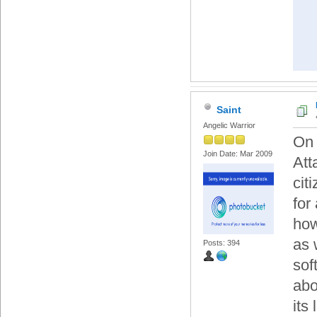
Saint
Angelic Warrior
On 
Join Date: Mar 2009
Att
cit
for
how
as 
Posts: 394
sof
abo
its