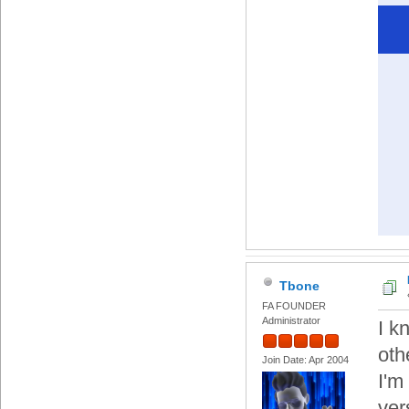
Tbone
FA FOUNDER
Administrator
I k
oth
Join Date: Apr 2004
I'm 
ver