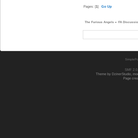
Pages: [
1
]
Go Up
The Furious Angels
»
FA Discussi
SimplePo
SMF 2.0
Theme by DzinerStudio, modi
Page crea