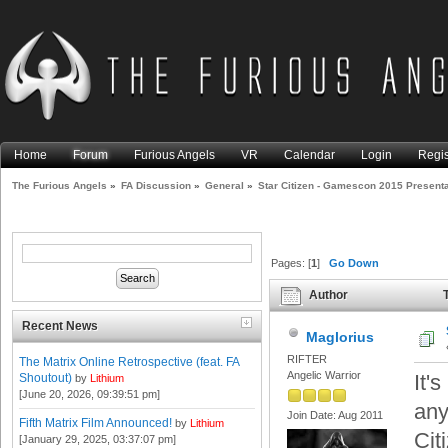
Home
Forum
Furious Angels
VR
Calendar
Login
Regis
The Furious Angels
»
FA Discussion
»
General
»
Star Citizen - Gamescon 2015 Presenta
Pages: [
1
]
Go Down
Author
T
(Read 13874 times)
Recent News
Maglorius
RIFTER
The Matrix Online Retrospective (feat. FA
Angelic Warrior
It'
Shoutout)
by
Lithium
[June 20, 2026, 09:39:51 pm]
any
Join Date: Aug 2011
Fifth Matrix Film Announced!
by
Lithium
Cit
[January 29, 2025, 03:37:07 pm]