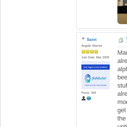
Saint
Angelic Warrior
Man
Join Date: Mar 2009
alr
alp
bee
stu
alr
Posts: 394
mod
get
the
unt