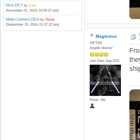
FA in DC?
by
Subb
[November 01, 2024, 03:55:27 pm]
Meta Connect 2024
by
Tbone
[September 25, 2024, 01:37:22 pm]
Maglorius
RIFTER
Angelic Warrior
Fro
the
Join Date: Aug 2011
shi
Posts: 391