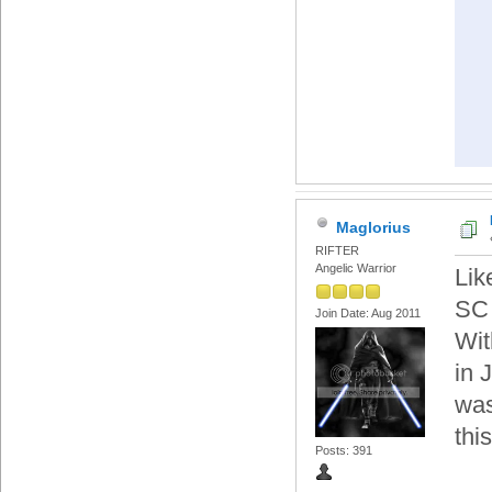
Maglorius
RIFTER
Angelic Warrior
Lik
SC 
Join Date: Aug 2011
Wit
in 
was
thi
Posts: 391