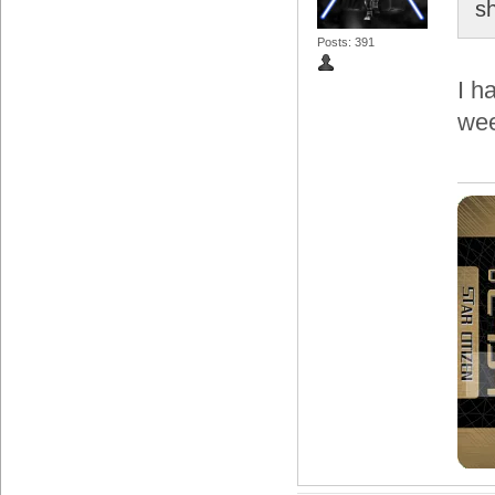
s
Posts: 391
I h
wee