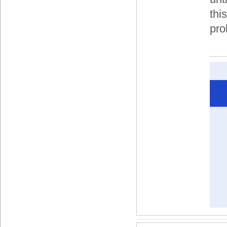
thi
pro