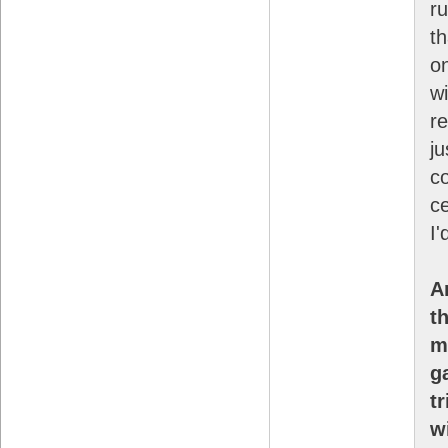
r
t
on
wi
r
ju
c
ce
I'
A
t
m
g
t
w