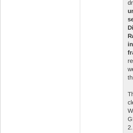
d
u
s
D
R
i
f
re
w
th
T
cl
W
GP
2