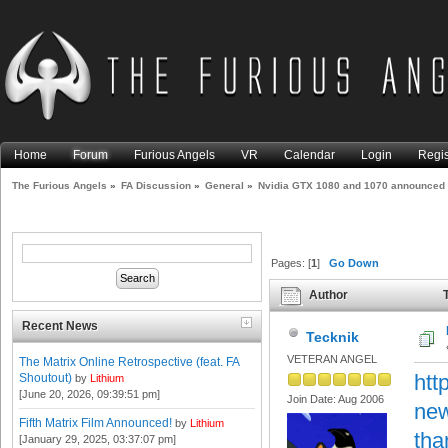
Home
Forum
Furious Angels
VR
Calendar
Login
Regis
The Furious Angels
»
FA Discussion
»
General
»
Nvidia GTX 1080 and 1070 announced
Pages: [
1
]
Go Down
Author
T
15685 times)
Recent News
Tecknik
VETERAN ANGEL
The Matrix Online Retrospective (feat. FA
htt
Shoutout)
by
Lithium
[June 20, 2026, 09:39:51 pm]
Join Date: Aug 2006
new
Fifth Matrix Film Announced!
by
Lithium
tha
[January 29, 2025, 03:37:07 pm]