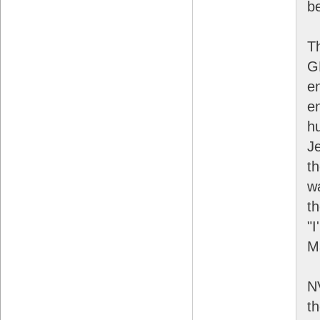
be
T
G
e
en
h
J
t
wa
t
"I
Ma
NV
t