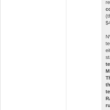
r
c
(t
$
N
te
ei
s
t
M
T
t
t
R
r