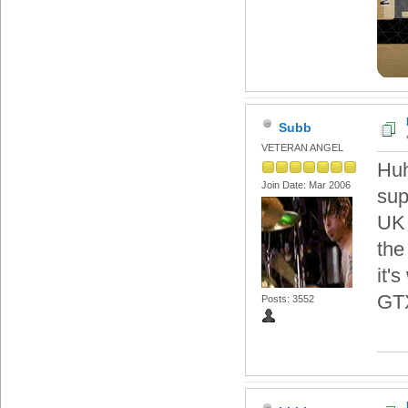
Subb
VETERAN ANGEL
Huh
Join Date: Mar 2006
sup
UK 
the
it'
GT
Posts: 3552