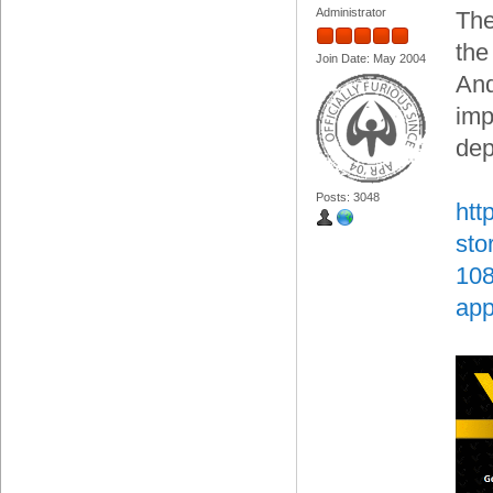
Administrator
The
the
Join Date: May 2004
And
imp
dep
Posts: 3048
htt
sto
108
app