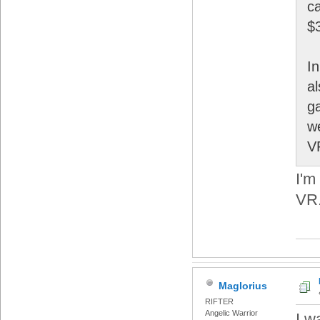
ca
$
I
a
g
w
V
I'm
VR
Maglorius
RIFTER
Angelic Warrior
I w