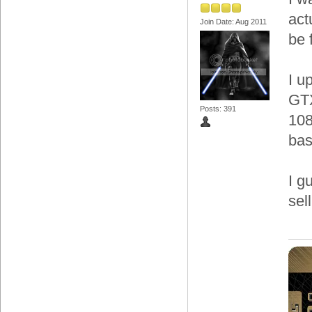
act
Join Date: Aug 2011
be 
I u
GTX
Posts: 391
108
bas
I g
sel