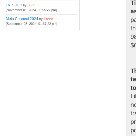
T
FA in DC?
by
Subb
a
[November 01, 2024, 03:55:27 pm]
pa
Meta Connect 2024
by
Tbone
[September 25, 2024, 01:37:22 pm]
t
98
$
T
t
t
Li
n
t
p
po