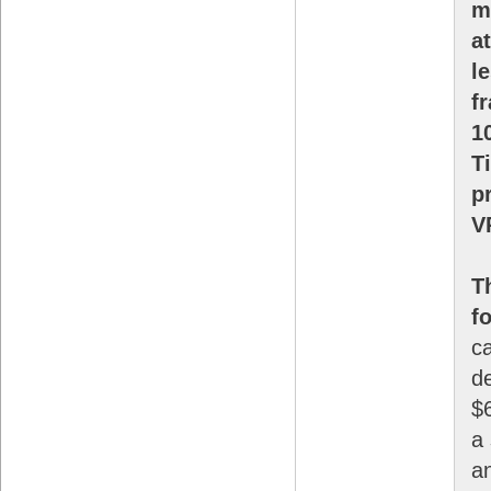
m
a
l
f
1
T
p
V
T
f
c
de
$6
a 
a