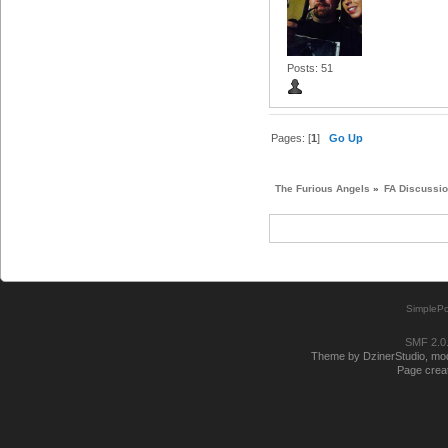
Posts: 51
Pages: [
1
]
Go Up
The Furious Angels
»
FA Discussi
SimplePo
SMF 2.0
Theme by DzinerStudio, modi
Page creat