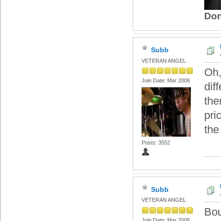
Don
Subb
VETERAN ANGEL
Oh,
Join Date: Mar 2006
dif
then
pri
the
Posts: 3552
Subb
VETERAN ANGEL
Bou
Join Date: Mar 2006