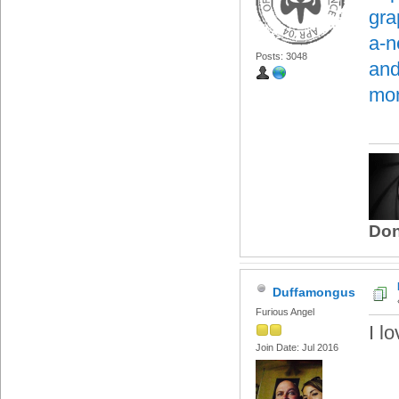
gra
a-n
Posts: 3048
and
mon
Don
Duffamongus
Furious Angel
I l
Join Date: Jul 2016