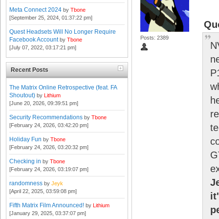
Meta Connect 2024
by
Tbone
[September 25, 2024, 01:37:22 pm]
Qu
Quest Headsets Will No Longer Require
Posts: 2389
Facebook Account
by
Tbone
N
[July 07, 2022, 03:17:21 pm]
n
Recent Posts
P
wh
The Matrix Online Retrospective (feat. FA
Shoutout)
by
Lithium
h
[June 20, 2026, 09:39:51 pm]
r
Security Recommendations
by
Tbone
[February 24, 2026, 03:42:20 pm]
te
Holiday Fun
c
by
Tbone
[February 24, 2026, 03:20:32 pm]
G
Checking in
by
Tbone
ex
[February 24, 2026, 03:19:07 pm]
J
randomness
by
Jeyk
[April 22, 2025, 03:59:08 pm]
it
Fifth Matrix Film Announced!
by
Lithium
p
[January 29, 2025, 03:37:07 pm]