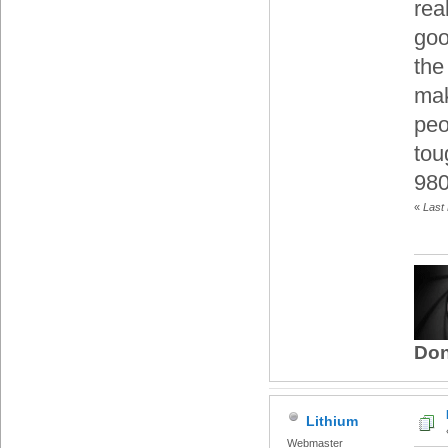
rea
goo
the
mak
peo
tou
980
«
Last 
Don
Lithium
Webmaster