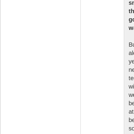
s
t
g
w
B
a
y
ne
t
wi
we
b
at
b
s