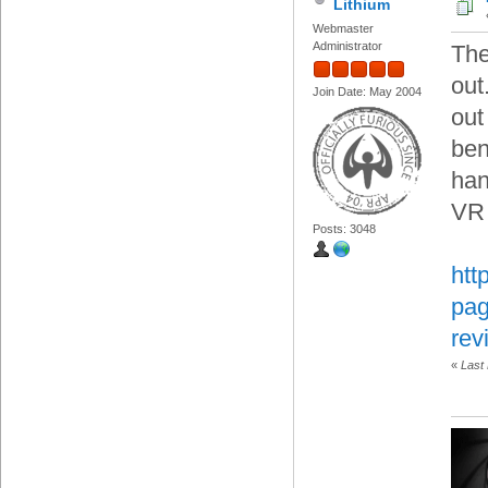
Lithium
Webmaster
Administrator
The
out
Join Date: May 2004
out
ben
han
VR 
Posts: 3048
htt
pag
rev
«
Last 