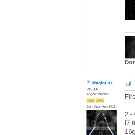
Don
Maglorius
RIFTER
Angelic Warrior
Fir
Join Date: Aug 2011
2 -
i7 
16