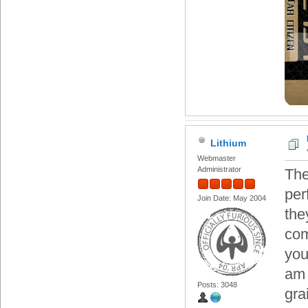
Lithium
Webmaster
Administrator
The
per
Join Date: May 2004
the
com
you
am 
Posts: 3048
gra