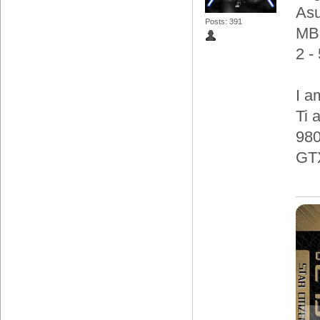
Asu
Posts: 391
MB
2 -
I a
Ti 
980
GT