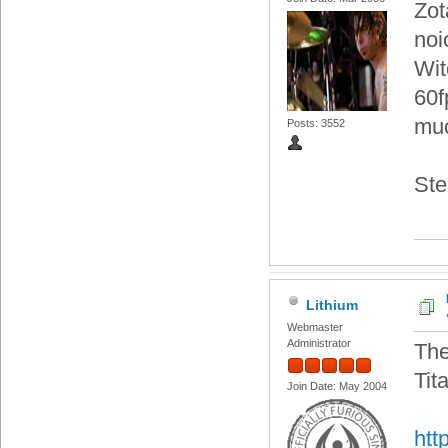
Zot
noi
Wit
60f
muc
Posts: 3552
Ste
Lithium
Webmaster
Administrator
The
Tit
Join Date: May 2004
htt