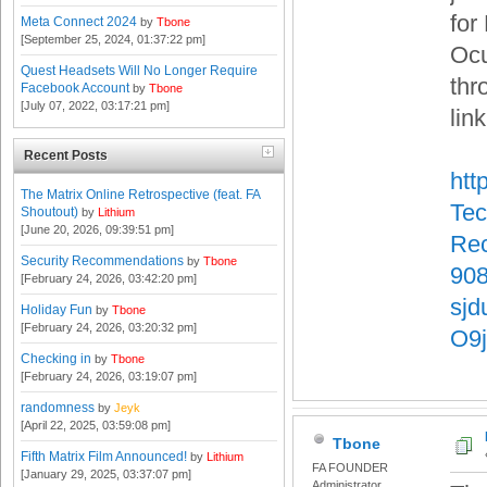
for
Meta Connect 2024
by
Tbone
[September 25, 2024, 01:37:22 pm]
Ocu
Quest Headsets Will No Longer Require
thr
Facebook Account
by
Tbone
[July 07, 2022, 03:17:21 pm]
lin
Recent Posts
htt
The Matrix Online Retrospective (feat. FA
Tec
Shoutout)
by
Lithium
[June 20, 2026, 09:39:51 pm]
Rec
Security Recommendations
by
Tbone
90
[February 24, 2026, 03:42:20 pm]
sj
Holiday Fun
by
Tbone
[February 24, 2026, 03:20:32 pm]
O9
Checking in
by
Tbone
[February 24, 2026, 03:19:07 pm]
randomness
by
Jeyk
[April 22, 2025, 03:59:08 pm]
Tbone
Fifth Matrix Film Announced!
by
Lithium
FA FOUNDER
[January 29, 2025, 03:37:07 pm]
Administrator