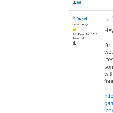
YuriVi
Furious Angel
Hey
Join Date: Feb 2014
Posts: 44
I'm
wou
"te
som
wit
fou
htt
gam
lea