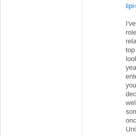
li
I'v
rol
rel
top
loo
yea
ent
your
dec
wel
som
onc
Uni