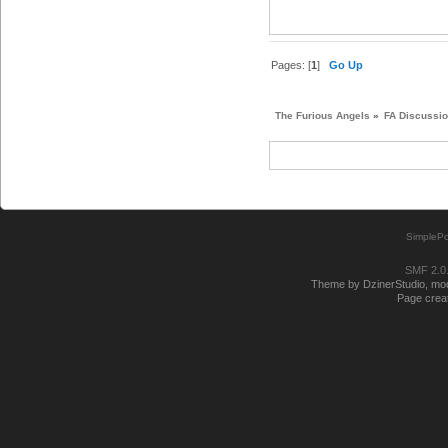
Pages: [
1
]
Go Up
The Furious Angels
»
FA Discussi
SimplePo
SMF 2.0
Theme by DzinerStudio, modi
Page creat