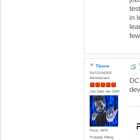
tes
in 
lea
few
Tbone
FA FOUNDER
Administrator
DC.
dev
Join Date: Apr 2004
Posts: 9976
Probably Rifting