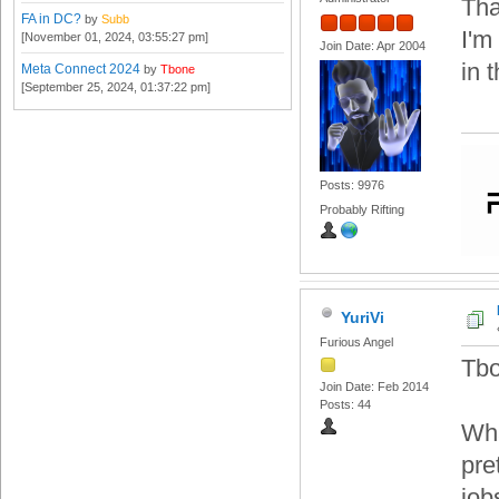
Tha
FA in DC?
by
Subb
I'm
[November 01, 2024, 03:55:27 pm]
Join Date: Apr 2004
in t
Meta Connect 2024
by
Tbone
[September 25, 2024, 01:37:22 pm]
Posts: 9976
Probably Rifting
YuriVi
Furious Angel
Tbo
Join Date: Feb 2014
Posts: 44
Wha
pre
job