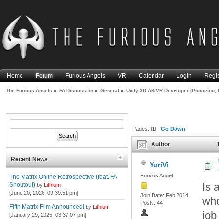
Home
Forum
Furious Angels
VR
Calendar
Login
Regis
The Furious Angels
»
FA Discussion
»
General
»
Unity 3D AR/VR Developer (Princeton, 
Pages: [
1
]
Go Down
Author
T
(Read 13774 times)
Recent News
YuriVi
Furious Angel
The Matrix Online Retrospective (feat. FA
Is 
Shoutout)
by
Lithium
[June 20, 2026, 09:39:51 pm]
Join Date: Feb 2014
who
Posts: 44
Fifth Matrix Film Announced!
by
Lithium
job
[January 29, 2025, 03:37:07 pm]