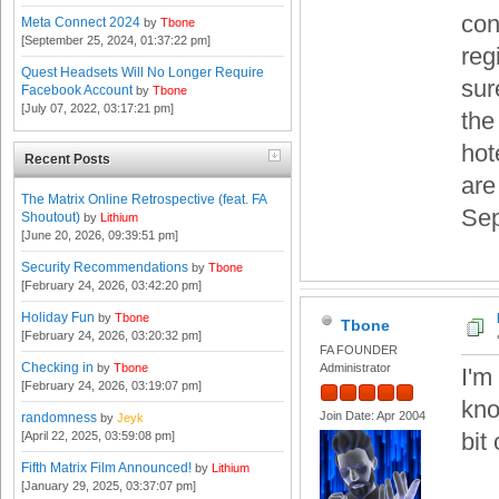
con
Meta Connect 2024
by
Tbone
[September 25, 2024, 01:37:22 pm]
reg
Quest Headsets Will No Longer Require
sur
Facebook Account
by
Tbone
[July 07, 2022, 03:17:21 pm]
the
hot
Recent Posts
are
The Matrix Online Retrospective (feat. FA
Sep
Shoutout)
by
Lithium
[June 20, 2026, 09:39:51 pm]
Security Recommendations
by
Tbone
[February 24, 2026, 03:42:20 pm]
Holiday Fun
by
Tbone
Tbone
[February 24, 2026, 03:20:32 pm]
FA FOUNDER
Checking in
by
Tbone
Administrator
I'm 
[February 24, 2026, 03:19:07 pm]
kno
Join Date: Apr 2004
randomness
by
Jeyk
bit 
[April 22, 2025, 03:59:08 pm]
Fifth Matrix Film Announced!
by
Lithium
[January 29, 2025, 03:37:07 pm]