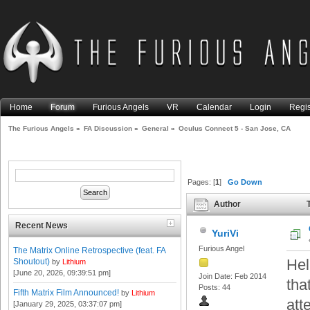
Home
Forum
Furious Angels
VR
Calendar
Login
Regis
The Furious Angels
»
FA Discussion
»
General
»
Oculus Connect 5 - San Jose, CA
Pages: [
1
]
Go Down
Author
T
12691 times)
Recent News
YuriVi
Furious Angel
The Matrix Online Retrospective (feat. FA
Hel
Shoutout)
by
Lithium
[June 20, 2026, 09:39:51 pm]
Join Date: Feb 2014
tha
Posts: 44
Fifth Matrix Film Announced!
by
Lithium
att
[January 29, 2025, 03:37:07 pm]