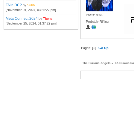
FA in DC?
by
Subb
[November 01, 2024, 03:55:27 pm]
Posts: 9976
Meta Connect 2024
by
Tbone
Probably Rifting
[September 25, 2024, 01:37:22 pm]
Pages: [
1
]
Go Up
The Furious Angels
»
FA Discussi