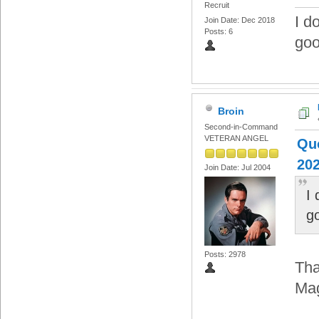
Recruit
I d
Join Date: Dec 2018
Posts: 6
goo
Broin
Second-in-Command
VETERAN ANGEL
Quo
202
Join Date: Jul 2004
I
g
Posts: 2978
Tha
Ma