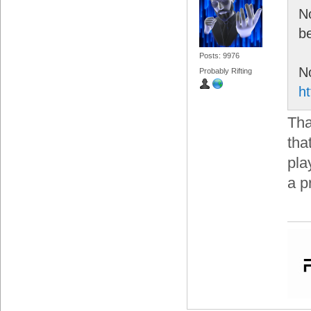
No
be
Posts: 9976
No
Probably Rifting
h
Tha
tha
pla
a p