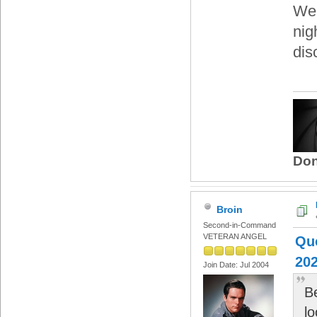
We'
nig
dis
Don
Broin
Second-in-Command
VETERAN ANGEL
Quo
202
Join Date: Jul 2004
B
lo