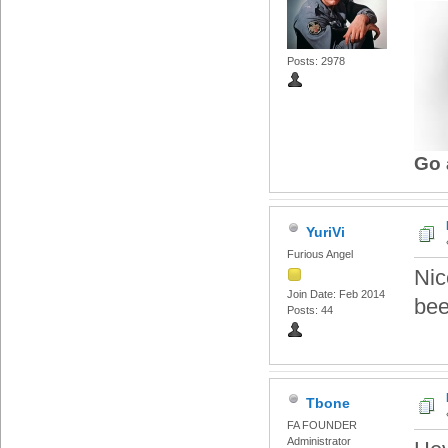
Posts: 2978
Go 
YuriVi
Furious Angel
Nic
Join Date: Feb 2014
bee
Posts: 44
Tbone
FA FOUNDER
Administrator