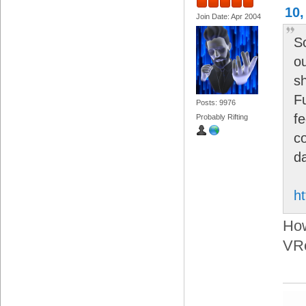
10,
Join Date: Apr 2004
S
o
s
Fu
Posts: 9976
f
Probably Rifting
c
d
ht
How
VRc