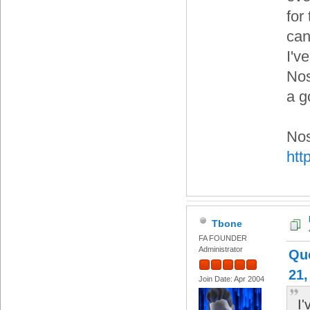
for 
can
I'v
Nos
a g
Nos
htt
Tbone
FA FOUNDER
Administrator
Qu
21,
Join Date: Apr 2004
I'