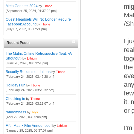
mig
Meta Connect 2024
by
Tbone
[September 25, 2024, 01:37:22 pm]
Mat
Quest Headsets Will No Longer Require
/S
Facebook Account
by
Tbone
[July 07, 2022, 03:17:21 pm]
I j
Recent Posts
rea
The Matrix Online Retrospective (feat. FA
tog
Shoutout)
by
Lithium
[June 20, 2026, 09:39:51 pm]
the
Security Recommendations
by
Tbone
eve
[February 24, 2026, 03:42:20 pm]
any
Holiday Fun
by
Tbone
[February 24, 2026, 03:20:32 pm]
few
Checking in
by
Tbone
it,
[February 24, 2026, 03:19:07 pm]
or 
randomness
by
Jeyk
[April 22, 2025, 03:59:08 pm]
Fifth Matrix Film Announced!
by
Lithium
I'm
[January 29, 2025, 03:37:07 pm]