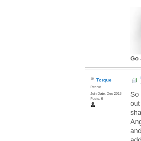
Go 
Torque
Recruit
So 
Join Date: Dec 2018
Posts: 6
out
sha
Ang
and
add