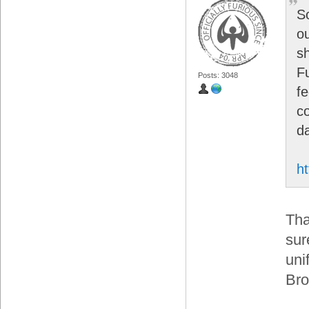
S
o
s
Fu
Posts: 3048
f
c
d
ht
Tha
sur
uni
Bro