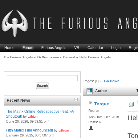
Home
Forum
Furious Angels
VR
Calendar
Login
Regis
The Furious Angels
»
FA Discussion
»
General
»
Hello Furious Angels
Pages: [
1
]
2
Go Down
Author
T
Recent News
Torque
Recruit
The Matrix Online Retrospective (feat. FA
Hel
Shoutout)
by
Lithium
Join Date: Dec 2018
[June 20, 2026, 09:39:51 pm]
Posts: 6
Fifth Matrix Film Announced!
by
Lithium
Tor
[January 29, 2025, 03:37:07 pm]