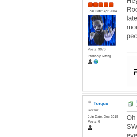
Hey
Ro
Join Date: Apr 2004
lat
mor
peo
Posts: 9976
Probably Rifting
Torque
Recruit
Oh 
Join Date: Dec 2018
Posts: 6
SWT
eve