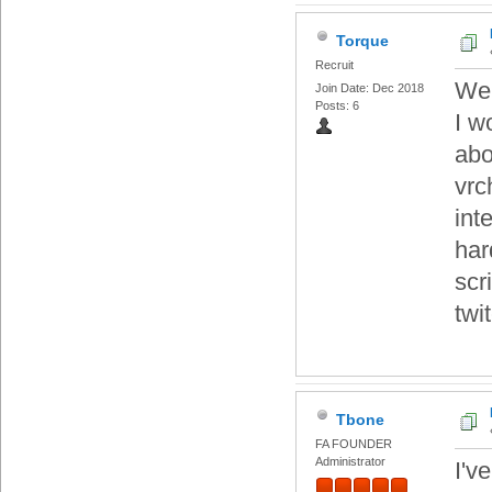
Torque
Recruit
Wel
Join Date: Dec 2018
Posts: 6
I w
abo
vrc
int
har
scr
twi
Tbone
FA FOUNDER
Administrator
I'v