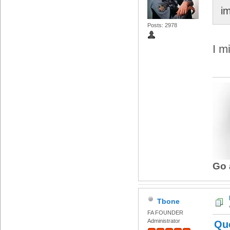
i
Posts: 2978
I m
Go 
Tbone
FA FOUNDER
Administrator
Qu