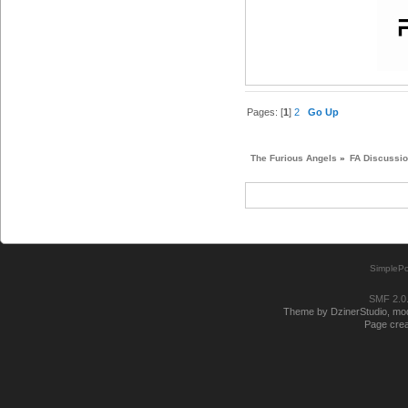
Pages: [
1
]
2
Go Up
The Furious Angels
»
FA Discussi
SimplePo
SMF 2.0
Theme by DzinerStudio, modi
Page crea