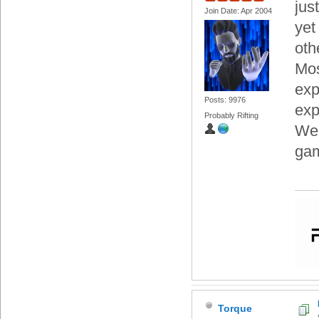
jus
Join Date: Apr 2004
yet
oth
Mos
exp
Posts: 9976
exp
Probably Rifting
We'
gam
Torque