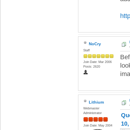
http
NoCry
Staff
Bef
Join Date: Mar 2006
loo
Posts: 2620
ima
Lithium
Webmaster
Administrator
Qu
10,
Join Date: May 2004