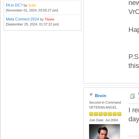
new
FA in DC?
by
Subb
VrC
[November 01, 2024, 03:55:27 pm]
Meta Connect 2024
by
Tbone
[September 25, 2024, 01:37:22 pm]
Hap
P.S
thi
Broin
Second-in-Command
VETERAN ANGEL
I r
day
Join Date: Jul 2004