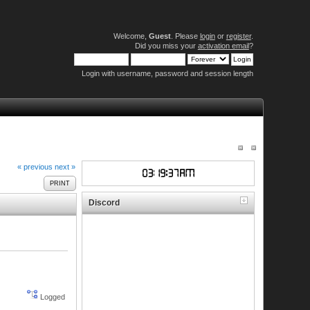
Welcome,
Guest
. Please
login
or
register
.
Did you miss your
activation email
?
Login with username, password and session length
« previous
next »
PRINT
Discord
Logged