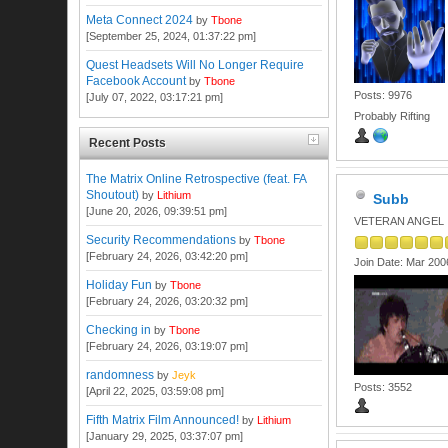
Meta Connect 2024
by
Tbone
[September 25, 2024, 01:37:22 pm]
Quest Headsets Will No Longer Require
Facebook Account
by
Tbone
Posts: 9976
[July 07, 2022, 03:17:21 pm]
Probably Rifting
Recent Posts
The Matrix Online Retrospective (feat. FA
Shoutout)
by
Lithium
Subb
[June 20, 2026, 09:39:51 pm]
VETERAN ANGEL
Security Recommendations
by
Tbone
[February 24, 2026, 03:42:20 pm]
Join Date: Mar 200
Holiday Fun
by
Tbone
[February 24, 2026, 03:20:32 pm]
Checking in
by
Tbone
[February 24, 2026, 03:19:07 pm]
randomness
by
Jeyk
Posts: 3552
[April 22, 2025, 03:59:08 pm]
Fifth Matrix Film Announced!
by
Lithium
[January 29, 2025, 03:37:07 pm]