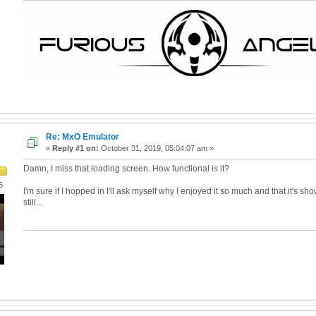
Re: MxO Emulator
«
Reply #1 on:
October 31, 2019, 05:04:07 am »
Damn, I miss that loading screen. How functional is it?
6
I'm sure if I hopped in I'll ask myself why I enjoyed it so much and that it's sho
still...