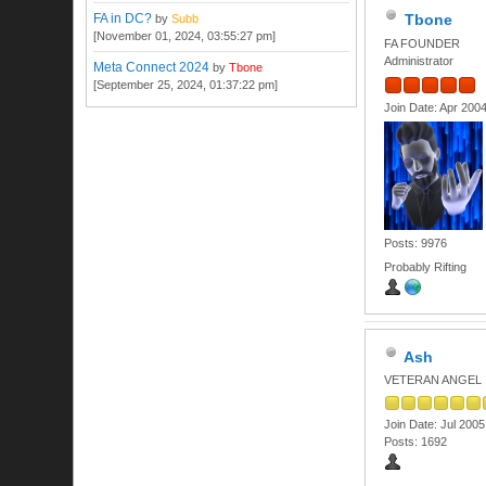
FA in DC?
Tbone
by
Subb
[November 01, 2024, 03:55:27 pm]
FA FOUNDER
Administrator
Meta Connect 2024
by
Tbone
[September 25, 2024, 01:37:22 pm]
Join Date: Apr 200
Posts: 9976
Probably Rifting
Ash
VETERAN ANGEL
Join Date: Jul 2005
Posts: 1692