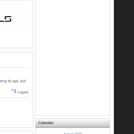
wing its age, but
Logged
Calendar
August 2026