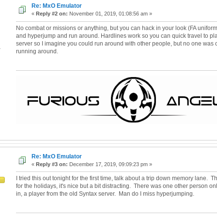
Re: MxO Emulator
«
Reply #2 on:
November 01, 2019, 01:08:56 am »
No combat or missions or anything, but you can hack in your look (FA uniform)
and hyperjump and run around. Hardlines work so you can quick travel to plac
server so I imagine you could run around with other people, but no one was
4
running around.
Re: MxO Emulator
«
Reply #3 on:
December 17, 2019, 09:09:23 pm »
I tried this out tonight for the first time, talk about a trip down memory lane
for the holidays, it's nice but a bit distracting. There was one other person o
in, a player from the old Syntax server. Man do I miss hyperjumping.