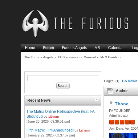
Home
Forum
Furious Angels
VR
Calendar
Log
The Furious Angels
»
FA Discussion
»
General
»
MxO Emulator
Pages: [
1
]
Go Down
Author
Recent News
Tbone
FA FOUNDER
The Matrix Online Retrospective (feat. FA
Administrator
Shoutout)
by
Lithium
[June 20, 2026, 09:39:51 pm]
Join Date: Apr 200
Fifth Matrix Film Announced!
by
Lithium
[January 29, 2025, 03:37:07 pm]