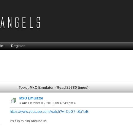
in
Register
Topic: MxO Emulator (Read 25380 times)
MxO Emulator
«
on:
October 06, 2019, 08:43:49 pm »
https://www.youtube.com/watch?v=CbG7-tBaYzE
It's fun to run around in!
4