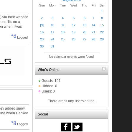
Sun
Mon
Tue
Wed
Thu
Fri
Sat
1
 via their website
2
3
4
5
6
7
8
es. It's on a
[9]
10
11
12
13
14
15
 on when I was
16
17
18
19
20
21
22
Logged
23
24
25
26
27
28
29
30
31
No calendar events were found.
Who's Online
Guests: 191
Hidden: 0
Users: 0
There aren't any users online.
. They added snow
nline when I jacked
Social
Logged