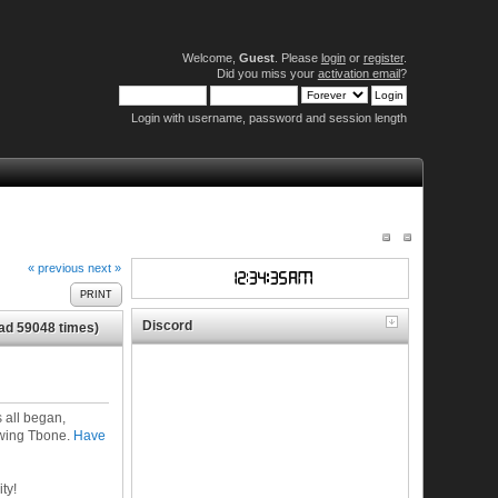
Welcome,
Guest
. Please
login
or
register
.
Did you miss your
activation email
?
Login with username, password and session length
« previous
next »
PRINT
Discord
ad 59048 times)
 all began,
ewing Tbone.
Have
ty!