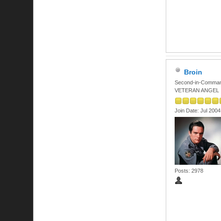
Broin
Second-in-Comma
VETERAN ANGEL
Join Date: Jul 2004
Posts: 2978