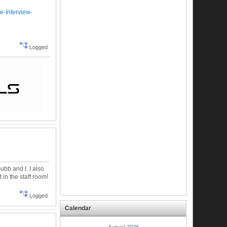
e-Interview-
Logged
ubb and I. I also
 in the staff room!
Logged
Calendar
August 2026