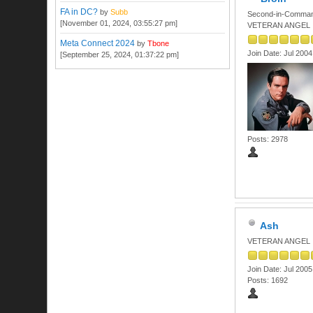
FA in DC?
by
Subb
Second-in-Comma
[November 01, 2024, 03:55:27 pm]
VETERAN ANGEL
Meta Connect 2024
by
Tbone
Join Date: Jul 2004
[September 25, 2024, 01:37:22 pm]
Posts: 2978
Ash
VETERAN ANGEL
Join Date: Jul 2005
Posts: 1692