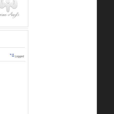
Logged