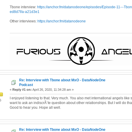
Tbone interview:
https://anchor.fm/datanodeone/episodes/Episode-11---Tbon
ed8d7f/a-a21d3e1
Other interviews:
https://anchor.fm/datanodeone
Re: Interview with Tbone about MxO - DataNodeOne
Podcast
«
Reply #1 on:
April 26, 2020, 11:34:28 am »
I enjoyed listening to that. Very much. You also met international angels like s
6
want to ask an indiscrÃ¨te question about other relationships. But I will do that
Good to hear you. Hope all well.
Re: Interview with Tbone about MxO - DataNodeOne