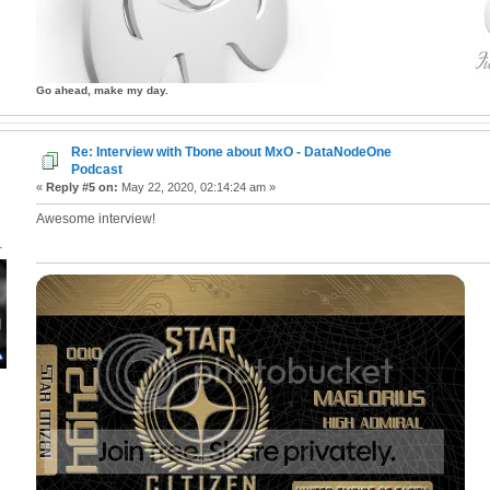
Go ahead, make my day.
Re: Interview with Tbone about MxO - DataNodeOne
Podcast
«
Reply #5 on:
May 22, 2020, 02:14:24 am »
Awesome interview!
1