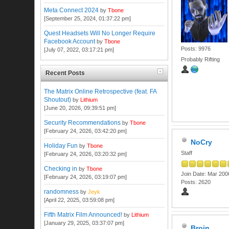
Meta Connect 2024
by
Tbone
[September 25, 2024, 01:37:22 pm]
Quest Headsets Will No Longer Require
Facebook Account
by
Tbone
Posts: 9976
[July 07, 2022, 03:17:21 pm]
Probably Rifting
Recent Posts
The Matrix Online Retrospective (feat. FA
Shoutout)
by
Lithium
[June 20, 2026, 09:39:51 pm]
Security Recommendations
by
Tbone
[February 24, 2026, 03:42:20 pm]
NoCry
Holiday Fun
by
Tbone
Staff
[February 24, 2026, 03:20:32 pm]
Checking in
by
Tbone
Join Date: Mar 200
[February 24, 2026, 03:19:07 pm]
Posts: 2620
randomness
by
Jeyk
[April 22, 2025, 03:59:08 pm]
Fifth Matrix Film Announced!
by
Lithium
[January 29, 2025, 03:37:07 pm]
Broin