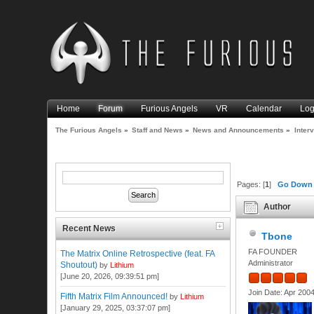
Home
Forum
Furious Angels
VR
Calendar
Log
The Furious Angels
»
Staff and News
»
News and Announcements
»
Inter
Pages: [
1
]
Go Down
Author
Recent News
Tbone
FA FOUNDER
The Matrix Online Retrospective (feat. FA
Administrator
Shoutout)
by
Lithium
[June 20, 2026, 09:39:51 pm]
Join Date: Apr 200
Fifth Matrix Film Announced!
by
Lithium
[January 29, 2025, 03:37:07 pm]