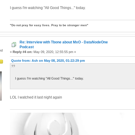
I guess I'm watching "All Good Things..." today.
"Do not pray for easy lives. Pray to be stronger men"
Re: Interview with Tbone about MxO - DataNodeOne
Podcast
nd
«
Reply #4 on:
May 09, 2020, 12:55:55 pm »
Quote from: Ash on May 08, 2020, 01:22:29 pm
I guess I'm watching "All Good Things..." today.
LOL I watched it last night again