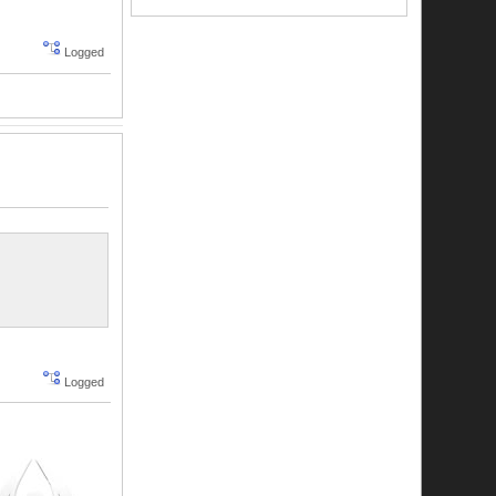
Logged
Logged