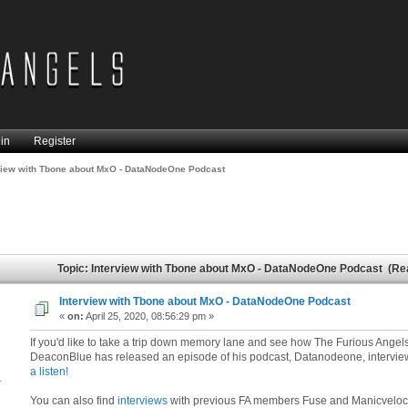
in
Register
view with Tbone about MxO - DataNodeOne Podcast
Topic: Interview with Tbone about MxO - DataNodeOne Podcast (Re
Interview with Tbone about MxO - DataNodeOne Podcast
«
on:
April 25, 2020, 08:56:29 pm »
If you'd like to take a trip down memory lane and see how The Furious Angels
DeaconBlue has released an episode of his podcast, Datanodeone, intervi
a listen!
4
You can also find
interviews
with previous FA members Fuse and Manicveloci