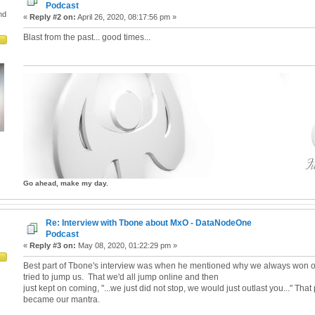
Podcast
nd
«
Reply #2 on:
April 26, 2020, 08:17:56 pm »
Blast from the past... good times...
Go ahead, make my day.
Re: Interview with Tbone about MxO - DataNodeOne
Podcast
«
Reply #3 on:
May 08, 2020, 01:22:29 pm »
Best part of Tbone's interview was when he mentioned why we always won o
tried to jump us. That we'd all jump online and then
just kept on coming, "...we just did not stop, we would just outlast you..." That
became our mantra.