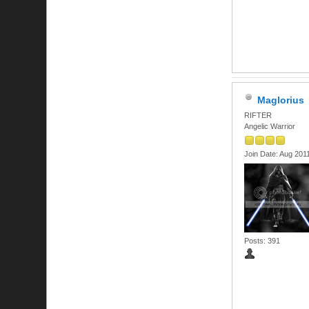
Maglorius
RIFTER
Angelic Warrior
Join Date: Aug 201
Posts: 391