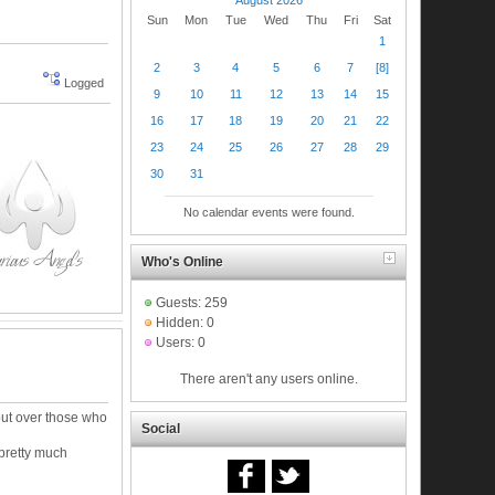
Sun
Mon
Tue
Wed
Thu
Fri
Sat
1
2
3
4
5
6
7
[8]
Logged
9
10
11
12
13
14
15
16
17
18
19
20
21
22
23
24
25
26
27
28
29
30
31
No calendar events were found.
Who's Online
Guests: 259
Hidden: 0
Users: 0
There aren't any users online.
ut over those who
Social
 pretty much