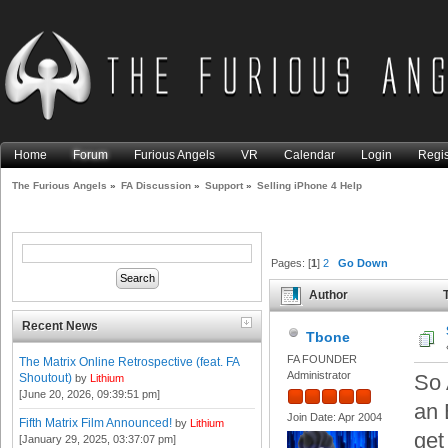
Home
Forum
Furious Angels
VR
Calendar
Login
Regis
The Furious Angels
»
FA Discussion
»
Support
»
Selling iPhone 4 Help
Pages: [
1
]
2
Go Down
Author
T
Recent News
Tbone
FA FOUNDER
The Matrix Online Retrospective (feat. FA
Administrator
So 
Shoutout)
by
Lithium
[June 20, 2026, 09:39:51 pm]
an 
Join Date: Apr 2004
Fifth Matrix Film Announced!
by
Lithium
get
[January 29, 2025, 03:37:07 pm]