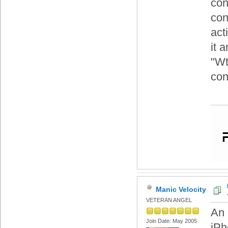
con
con
act
it 
"Wt
cont
Manic Velocity
VETERAN ANGEL
An 
Join Date: May 2005
iPh