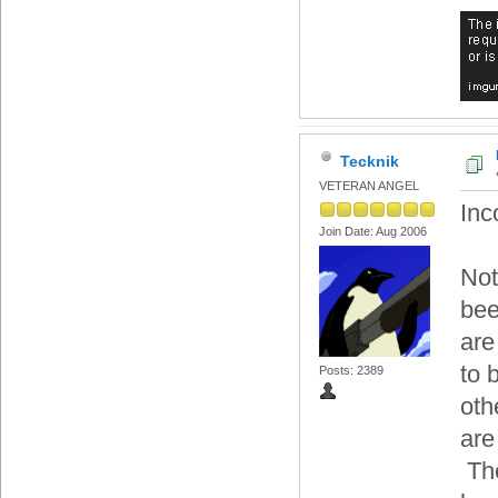
Tecknik
VETERAN ANGEL
Inc
Join Date: Aug 2006
Not
bee
are
to 
Posts: 2389
oth
are
The