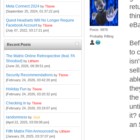
ret
Meta Connect 2024
by
Tbone
[September 25, 2024, 01:37:22 pm]
thi
Quest Headsets Will No Longer Require
eBa
Facebook Account
by
Tbone
Posts: 9976
[July 07, 2022, 03:17:21 pm]
Probably Rifting
Bef
Recent Posts
to 
The Matrix Online Retrospective (feat. FA
isn'
Shoutout)
by
Lithium
[June 20, 2026, 09:39:51 pm]
sel
Security Recommendations
by
Tbone
abl
[February 24, 2026, 03:42:20 pm]
the
Holiday Fun
by
Tbone
[February 24, 2026, 03:20:32 pm]
the
Checking in
by
Tbone
unt
[February 24, 2026, 03:19:07 pm]
it?
randomness
by
Jeyk
[April 22, 2025, 03:59:08 pm]
an 
Fifth Matrix Film Announced!
by
Lithium
[January 29, 2025, 03:37:07 pm]