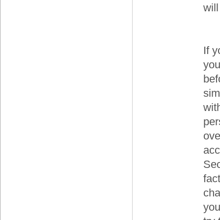
wil
If 
you
bef
sim
wit
per
ove
acc
Sec
fac
cha
you