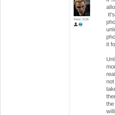
all
It'
Posts: 5139
pho
unl
pho
it 
Unl
mor
rea
not
tak
the
the
wil