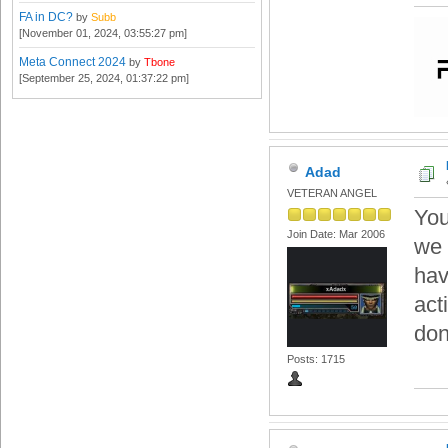
FA in DC?
by
Subb
[November 01, 2024, 03:55:27 pm]
Meta Connect 2024
by
Tbone
[September 25, 2024, 01:37:22 pm]
Adad
VETERAN ANGEL
You
Join Date: Mar 2006
we 
hav
act
don
Posts: 1715