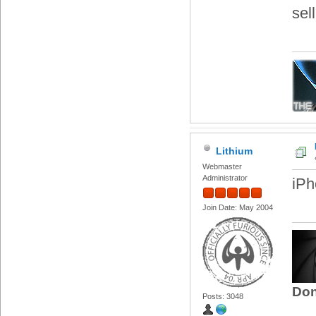
sel
Lithium
Webmaster
Administrator
iPh
Join Date: May 2004
Don
Posts: 3048