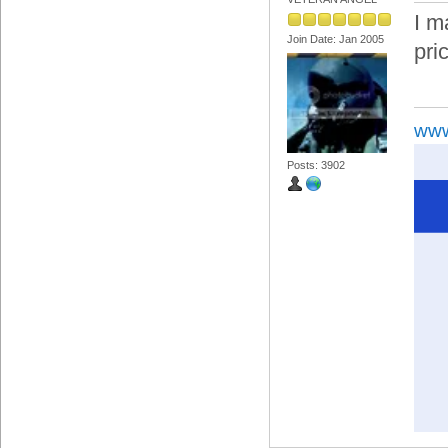
I m
Join Date: Jan 2005
pric
www
Posts: 3902