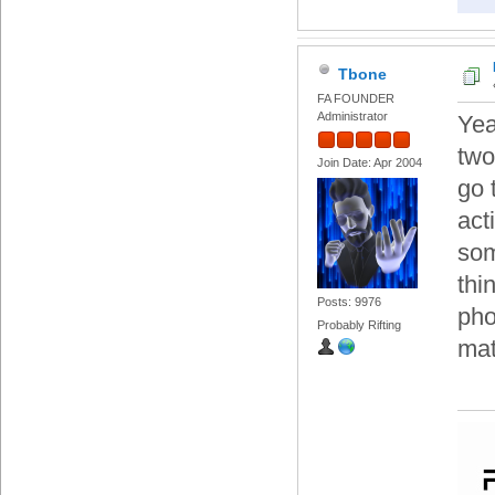
Tbone
FA FOUNDER
Administrator
Yea
two
Join Date: Apr 2004
go 
acti
som
thi
Posts: 9976
pho
Probably Rifting
mat