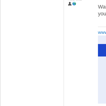
Wai
you,
www