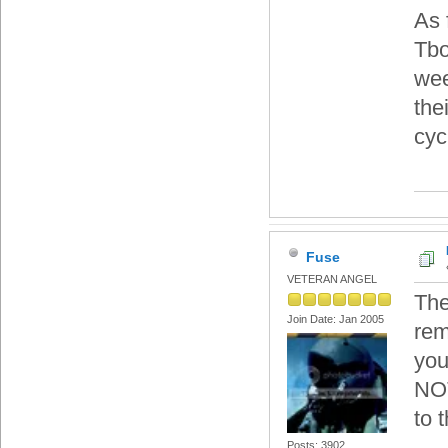
As 
Tbo
wee
the
cyc
Fuse
VETERAN ANGEL
The
Join Date: Jan 2005
rem
you
NOT
to 
Posts: 3902