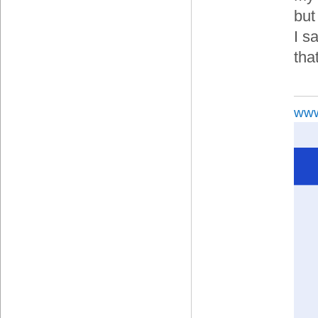
but
I s
tha
www