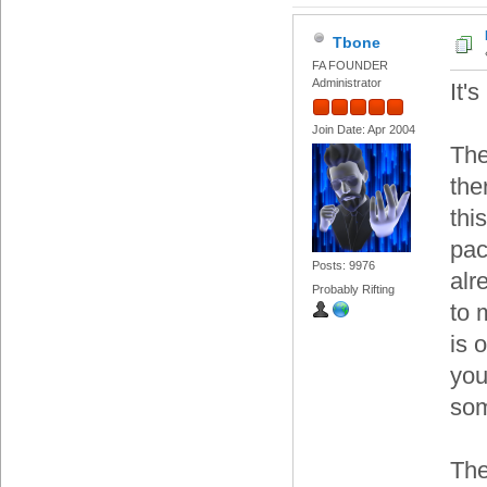
Tbone
FA FOUNDER
Administrator
It'
Join Date: Apr 2004
The
the
thi
pac
Posts: 9976
alr
Probably Rifting
to 
is 
you
som
The