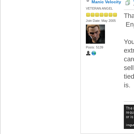
Manic Velocity
VETERAN ANGEL
Tha
Join Date: May 2005
Enj
You
Posts: 5139
ext
card
sel
tie
is.