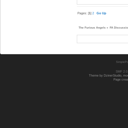
Pages: [
1
]
2
Go Up
The Furious Angels
»
FA Discussi
SimplePo
SMF 2.0
Theme by DzinerStudio, modi
Page creat