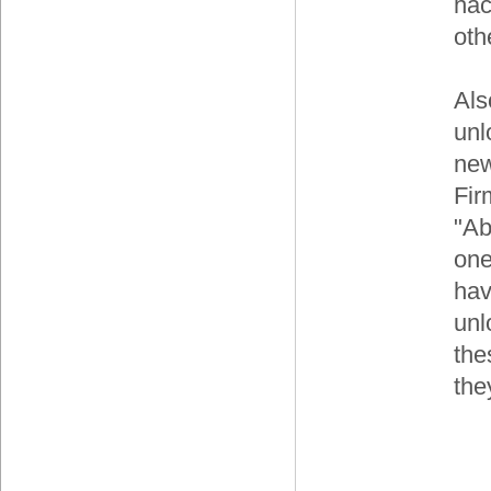
hac
oth
Als
unl
ne
Fir
"Ab
one
hav
unl
the
the