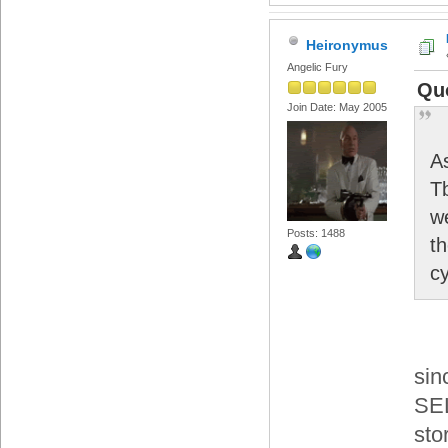
Heironymus
Angelic Fury
Quo
Join Date: May 2005
A
T
w
Posts: 1488
th
cy
sin
SEL
sto