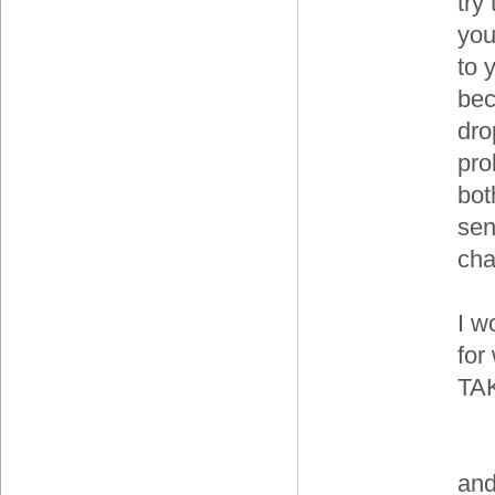
try
you
to 
bec
dro
pro
bot
sen
cha
I w
for
TAK
and