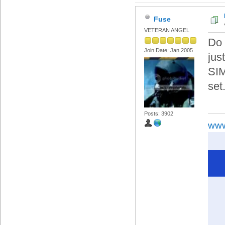
Fuse
VETERAN ANGEL
Do 
Join Date: Jan 2005
jus
SIM
set
Posts: 3902
www