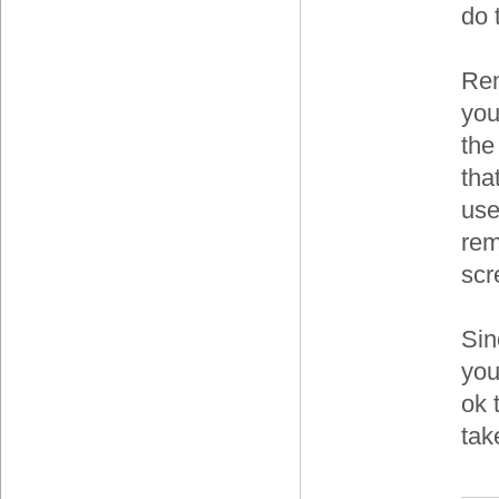
do 
Rem
you
the
tha
use
rem
scr
Sin
you
ok 
tak