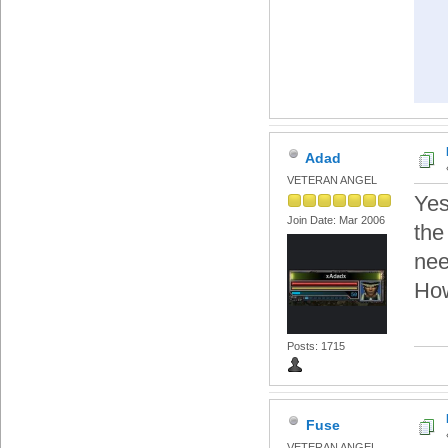
Adad
VETERAN ANGEL
Yes 
Join Date: Mar 2006
the
nee
How
Posts: 1715
Fuse
VETERAN ANGEL