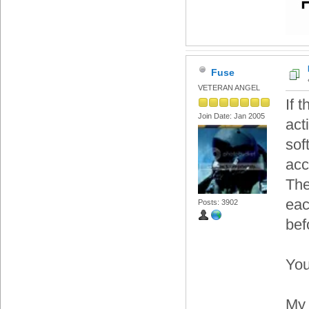
Fuse
VETERAN ANGEL
If 
Join Date: Jan 2005
act
sof
acc
The
eac
Posts: 3902
bef
You
My 