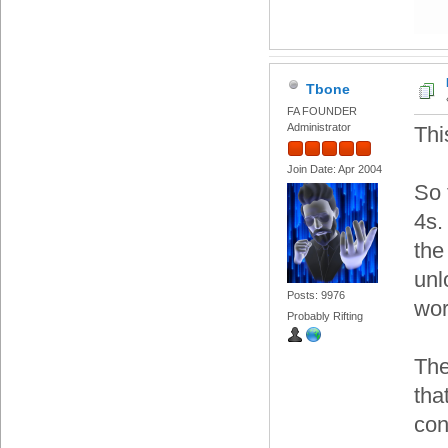
Tbone
FA FOUNDER
Administrator
Thi
Join Date: Apr 2004
So 
4s.
the
unl
Posts: 9976
wor
Probably Rifting
The
tha
con