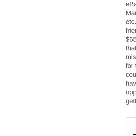
eBa
Mar
etc.
frie
$65
tha
mis
for 
cou
hav
opp
get