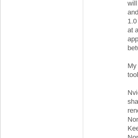
wil
and
1.0
at 
app
bet
My 
tool
Nvi
sha
ren
Non
Kee
Non