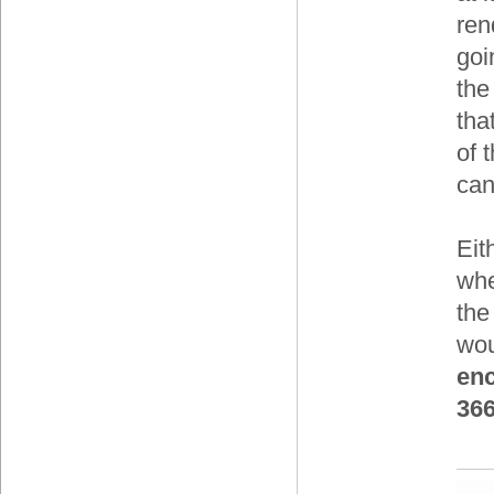
ren
goi
the
tha
of 
can
Eit
whe
the
wo
enc
36