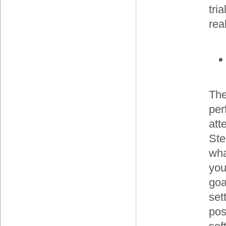
tri
rea
The
per
att
Ste
wha
you
goa
set
pos