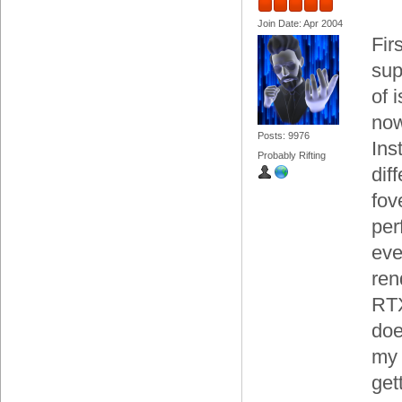
Join Date: Apr 2004
Fir
sup
of 
now
Posts: 9976
Ins
Probably Rifting
dif
fov
per
eve
ren
RTX
doe
my 
get