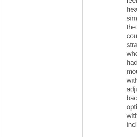
fee
hea
sim
the
cou
str
whe
had
mou
wit
adj
bac
opt
wit
inc