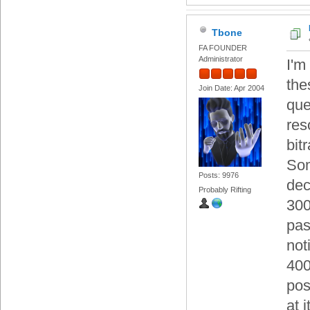
Tbone
FA FOUNDER
Administrator
I'm
the
Join Date: Apr 2004
que
res
bit
Som
Posts: 9976
dec
Probably Rifting
300
pas
not
400
pos
at 