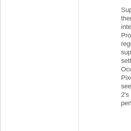
Sup
the
int
Pro
reg
sup
set
Ocu
Pix
see
2's
per