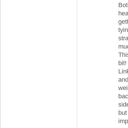
Bot
hea
get
tyi
str
muc
Thi
bit
Lin
and
wei
bac
sid
but
imp