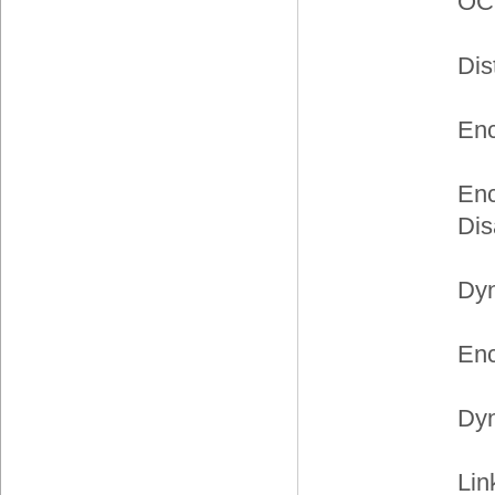
OC
Dis
Enc
Enc
Dis
Dyn
Enc
Dyn
Lin