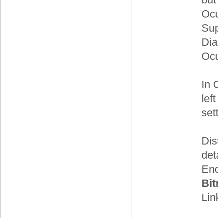
Ocu
Sup
Dia
Ocu
In 
lef
set
Dis
det
Enc
Bit
Lin