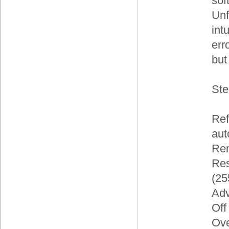
sof
Unfo
int
err
but
Ste
Ref
aut
Ren
Res
(25
Adv
Off
Ove