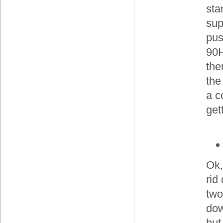
sta
sup
pus
90H
the
the
a c
get
Ok,
rid
two
do
but