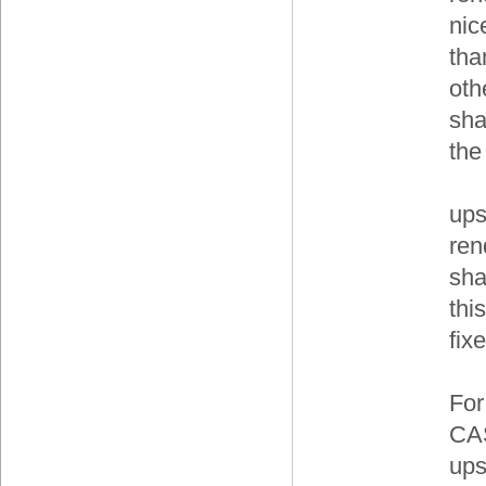
nic
tha
othe
sha
the
ups
ren
sha
this
fix
For
CAS
ups