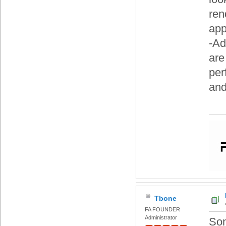
ren
app
-Ad
are
per
and
Tbone
FA FOUNDER
Administrator
Som