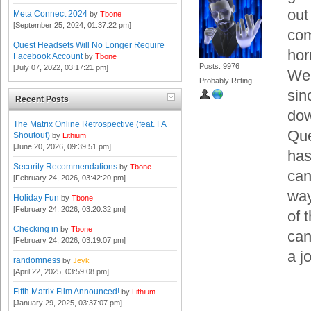
out
Meta Connect 2024
by
Tbone
[September 25, 2024, 01:37:22 pm]
com
Quest Headsets Will No Longer Require
hor
Facebook Account
by
Tbone
Posts: 9976
[July 07, 2022, 03:17:21 pm]
Wel
Probably Rifting
sin
Recent Posts
dow
The Matrix Online Retrospective (feat. FA
Que
Shoutout)
by
Lithium
[June 20, 2026, 09:39:51 pm]
has
Security Recommendations
by
Tbone
can
[February 24, 2026, 03:42:20 pm]
way
Holiday Fun
by
Tbone
[February 24, 2026, 03:20:32 pm]
of 
Checking in
by
Tbone
can
[February 24, 2026, 03:19:07 pm]
a j
randomness
by
Jeyk
[April 22, 2025, 03:59:08 pm]
Fifth Matrix Film Announced!
by
Lithium
[January 29, 2025, 03:37:07 pm]