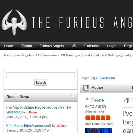
Home
Forum
Furious Angels
VR
Calendar
Login
Regis
The Furious Angels
»
FA Discussion
»
VR Gaming
»
Quest 2 Link Best Settings (Finally 
Pages: [
1
]
2
Go Down
Author
T
Than Rift S) (Read 99750 tim
Recent News
Tbone
FA FOUNDER
The Matrix Online Retrospective (feat. FA
Administrator
I'v
Shoutout)
by
Lithium
[June 20, 2026, 09:39:51 pm]
lon
Join Date: Apr 2004
Fifth Matrix Film Announced!
by
Lithium
gam
[January 29, 2025, 03:37:07 pm]