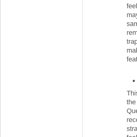
fee
may
sam
rem
tra
mak
fea
Thi
the
Que
rec
str