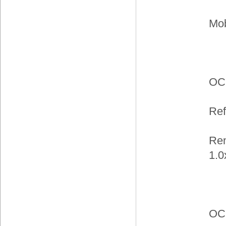
Mob
OC
Ref
Ren
1.0
OC