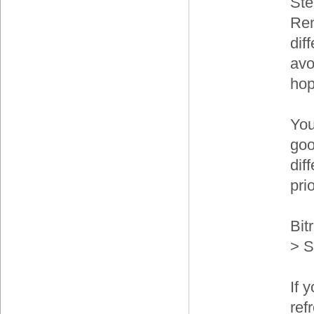
Ste
Ren
dif
avo
hop
You
goo
dif
prio
Bit
> S
If 
ref