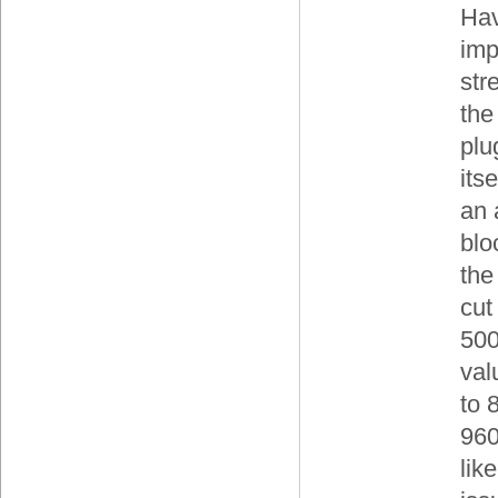
Hav
imp
str
the
plu
its
an 
blo
the
cut 
500
val
to 
960
lik