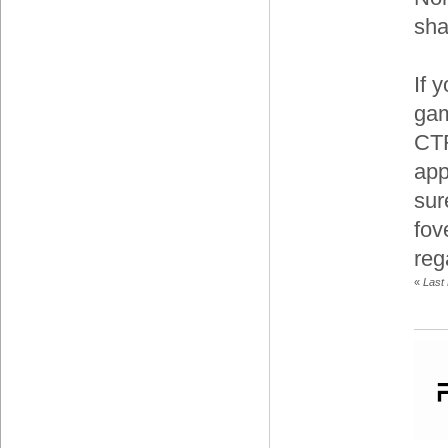
sha
If 
gam
CTR
app
sur
fov
reg
«
Last