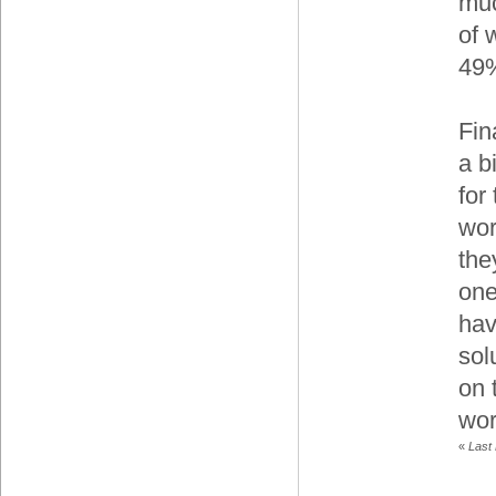
muc
of 
49
Fin
a b
for
wor
the
one
hav
sol
on 
wor
«
Last 