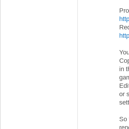
Pro
htt
Red
htt
You
Cop
in 
gam
Edi
or s
set
So 
ren