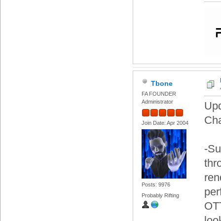
Tbone
FA FOUNDER
Administrator
Upd
Ch
Join Date: Apr 2004
-Su
thr
ren
Posts: 9976
per
Probably Rifting
OTT
loo