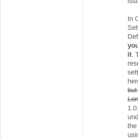
iss
In 
Set
Def
you
it
. 
res
set
her
but
Lon
1.0
und
the
usi