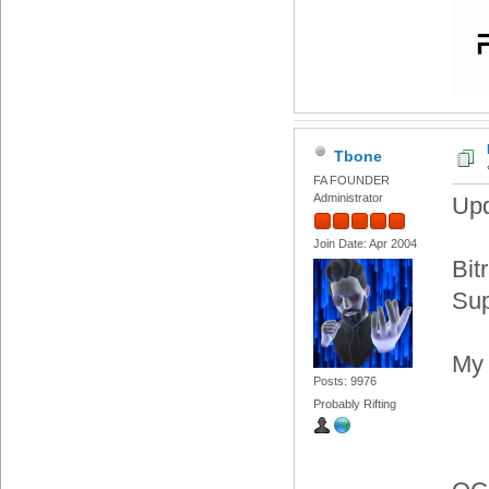
Tbone
FA FOUNDER
Administrator
Upd
Join Date: Apr 2004
Bit
Sup
My 
Posts: 9976
Probably Rifting