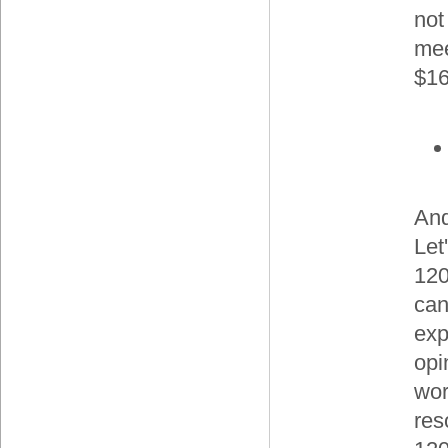
not
mee
$16
And
Let
120
can
exp
opi
wor
res