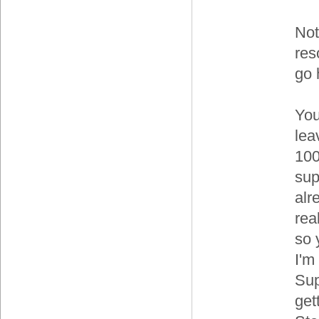
Not
res
go 
You
lea
100
sup
alr
rea
so 
I'm
Sup
get