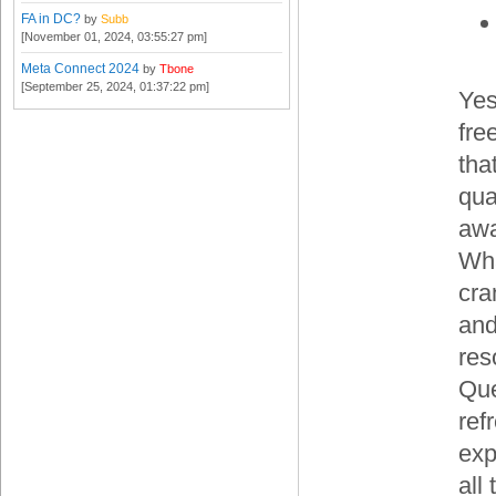
FA in DC?
by
Subb
[November 01, 2024, 03:55:27 pm]
Meta Connect 2024
by
Tbone
[September 25, 2024, 01:37:22 pm]
Yes
fre
tha
qua
awa
Wha
cra
and
res
Que
ref
exp
all