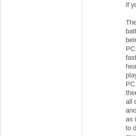
if 
The
bat
bei
PC,
fas
hea
pla
PC 
the
all
ano
as 
to 