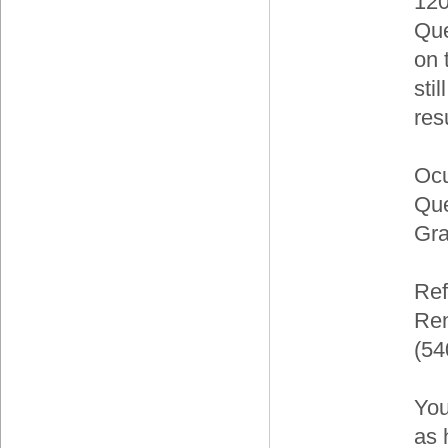
120
Que
on 
sti
res
Ocu
Que
Gra
Ref
Ren
(54
You
as 