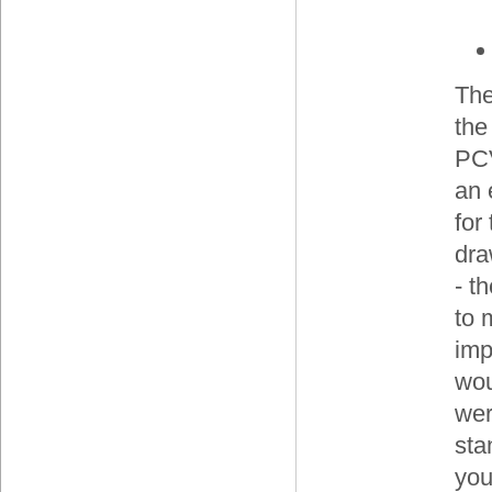
The
the
PCV
an 
for
dra
- t
to 
imp
wou
wer
sta
you